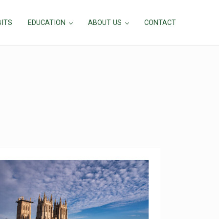
BITS
EDUCATION
ABOUT US
CONTACT