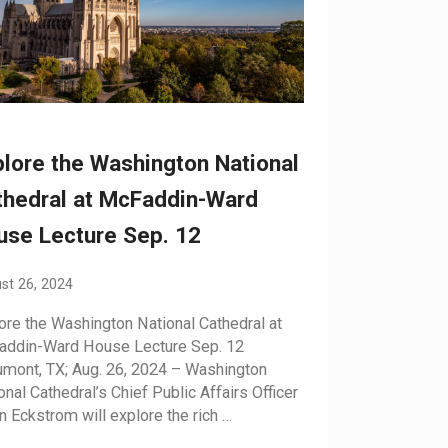
lore the Washington National
thedral at McFaddin-Ward
use Lecture Sep. 12
st 26, 2024
ore the Washington National Cathedral at
ddin-Ward House Lecture Sep. 12
mont, TX; Aug. 26, 2024 – Washington
onal Cathedral’s Chief Public Affairs Officer
n Eckstrom will explore the rich …