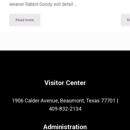
weaver Rabbit Goody will detail …
Read more
R
 MARAD and the Reserve Fleet
Textile Historian and Master Weaver to Speak at McFaddin-War
Visitor Center
1906 Calder Avenue, Beaumont, Texas 77701
|
409-832-2134
Administration