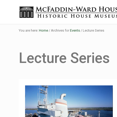
Skip to main content
Skip to header right navigation
Skip to site footer
Historic House Museum in Beaumont, Texas
The McFaddin-Ward House
You are here:
Home
/
Archives for
Events
/
Lecture Series
Lecture Series