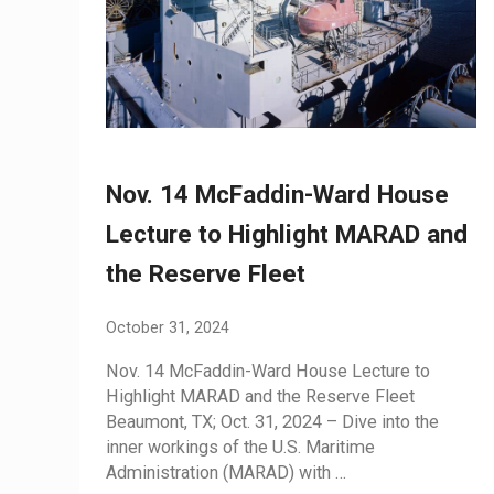
Nov. 14 McFaddin-Ward House
Lecture to Highlight MARAD and
the Reserve Fleet
October 31, 2024
Nov. 14 McFaddin-Ward House Lecture to
Highlight MARAD and the Reserve Fleet
Beaumont, TX; Oct. 31, 2024 – Dive into the
inner workings of the U.S. Maritime
Administration (MARAD) with …