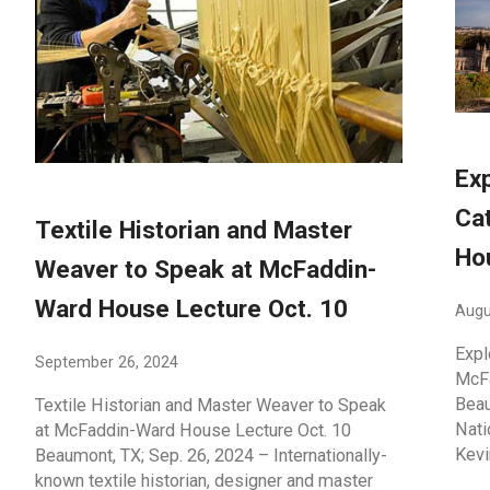
Exp
Ca
Textile Historian and Master
Ho
Weaver to Speak at McFaddin-
Ward House Lecture Oct. 10
Augu
Expl
September 26, 2024
McFa
Beau
Textile Historian and Master Weaver to Speak
Nati
at McFaddin-Ward House Lecture Oct. 10
Kevi
Beaumont, TX; Sep. 26, 2024 – Internationally-
known textile historian, designer and master