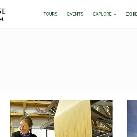
TOURS
EVENTS
EXPLORE
EXHI