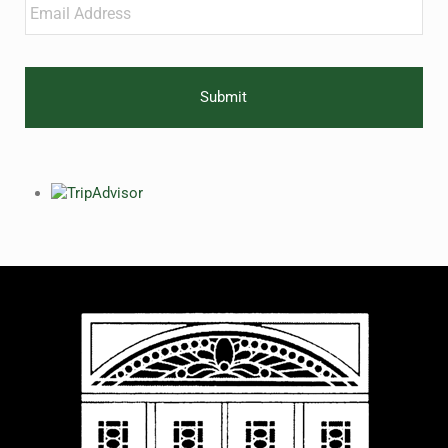
Email
*
CAPTCHA