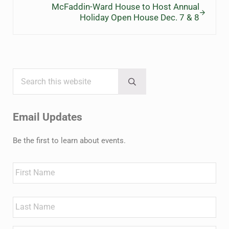
McFaddin-Ward House to Host Annual
Holiday Open House Dec. 7 & 8
Search this website
Sidebar
Submit search
Email Updates
Be the first to learn about events.
Name
First
Last