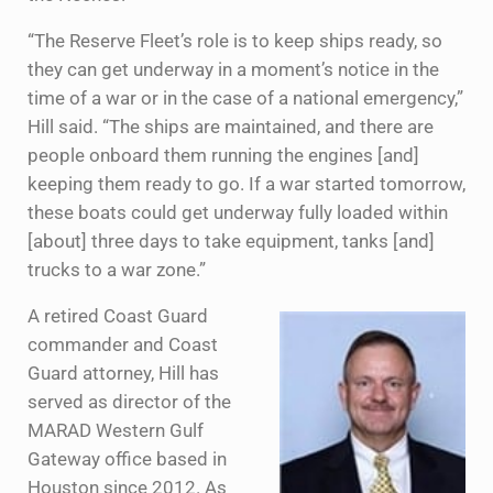
“The Reserve Fleet’s role is to keep ships ready, so
they can get underway in a moment’s notice in the
time of a war or in the case of a national emergency,”
Hill said. “The ships are maintained, and there are
people onboard them running the engines [and]
keeping them ready to go. If a war started tomorrow,
these boats could get underway fully loaded within
[about] three days to take equipment, tanks [and]
trucks to a war zone.”
A retired Coast Guard
commander and Coast
Guard attorney, Hill has
served as director of the
MARAD Western Gulf
Gateway office based in
Houston since 2012. As