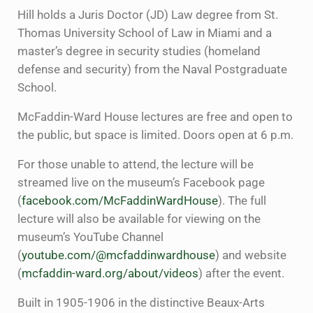
Hill holds a Juris Doctor (JD) Law degree from St.
Thomas University School of Law in Miami and a
master’s degree in security studies (homeland
defense and security) from the Naval Postgraduate
School.
McFaddin-Ward House lectures are free and open to
the public, but space is limited. Doors open at 6 p.m.
For those unable to attend, the lecture will be
streamed live on the museum’s Facebook page
(
facebook.com/McFaddinWardHouse
). The full
lecture will also be available for viewing on the
museum’s YouTube Channel
(
youtube.com/@mcfaddinwardhouse
) and website
(
mcfaddin-ward.org/about/videos
) after the event.
Built in 1905-1906 in the distinctive Beaux-Arts