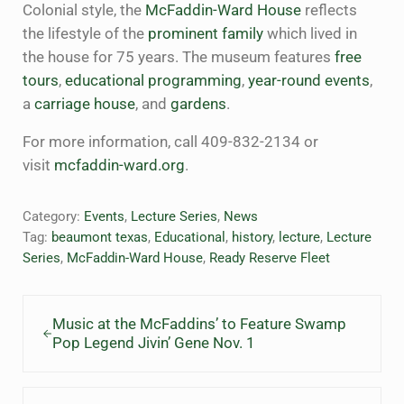
Colonial style, the
McFaddin-Ward House
reflects
the lifestyle of the
prominent family
which lived in
the house for 75 years. The museum features
free
tours
,
educational programming
,
year-round events
,
a
carriage house
, and
gardens
.
For more information, call 409-832-2134 or
visit
mcfaddin-ward.org
.
Category:
Events
,
Lecture Series
,
News
Tag:
beaumont texas
,
Educational
,
history
,
lecture
,
Lecture
Series
,
McFaddin-Ward House
,
Ready Reserve Fleet
Previous Post:
Music at the McFaddins’ to Feature Swamp
Pop Legend Jivin’ Gene Nov. 1
Next Post: