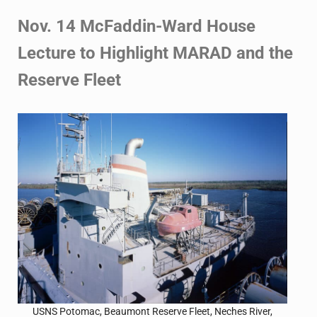
Nov. 14 McFaddin-Ward House
Lecture to Highlight MARAD
and the
Reserve Fleet
USNS Potomac, Beaumont Reserve Fleet, Neches River,