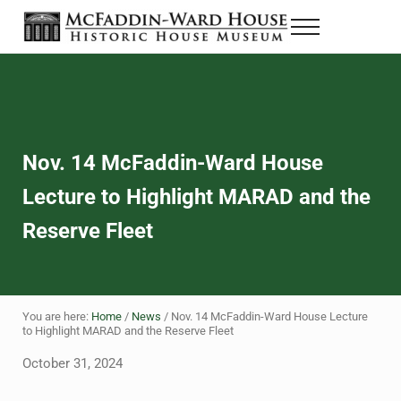
Skip to main content
Skip to header right navigation
Skip to site footer
Menu
The McFaddin-Ward House
Historic House Museum in Beaumont, Texas
Nov. 14 McFaddin-Ward House
Lecture to Highlight MARAD and the
Reserve Fleet
You are here:
Home
/
News
/
Nov. 14 McFaddin-Ward House Lecture
to Highlight MARAD and the Reserve Fleet
October 31, 2024