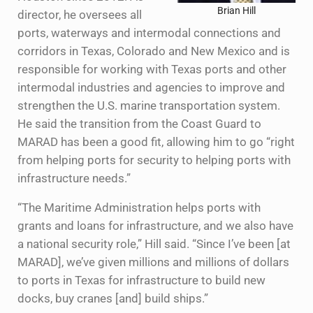
Brian Hill
director, he oversees all
ports, waterways and intermodal connections and
corridors in Texas, Colorado and New Mexico and is
responsible for working with Texas ports and other
intermodal industries and agencies to improve and
strengthen the U.S. marine transportation system.
He said the transition from the Coast Guard to
MARAD has been a good fit, allowing him to go “right
from helping ports for security to helping ports with
infrastructure needs.”
“The Maritime Administration helps ports with
grants and loans for infrastructure, and we also have
a national security role,” Hill said. “Since I’ve been [at
MARAD], we’ve given millions and millions of dollars
to ports in Texas for infrastructure to build new
docks, buy cranes [and] build ships.”