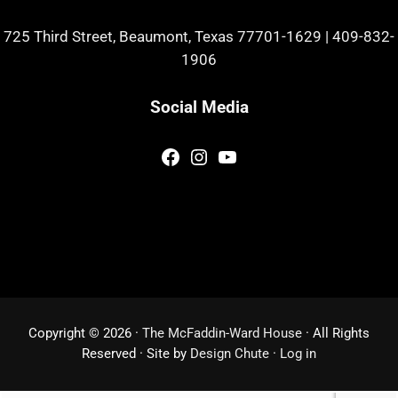
725 Third Street, Beaumont, Texas 77701-1629
|
409-832-
1906
Social Media
Facebook
Instagram
YouTube
Copyright © 2026 ·
The McFaddin-Ward House
· All Rights
Reserved · Site by
Design Chute
·
Log in