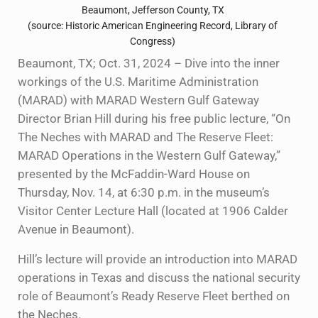
Beaumont, Jefferson County, TX
(source: Historic American Engineering Record, Library of
Congress)
Beaumont, TX; Oct. 31, 2024 – Dive into the inner
workings of the U.S. Maritime Administration
(MARAD) with MARAD Western Gulf Gateway
Director Brian Hill during his free public lecture, “On
The Neches with MARAD and The Reserve Fleet:
MARAD Operations in the Western Gulf Gateway,”
presented by the McFaddin-Ward House on
Thursday, Nov. 14, at 6:30 p.m. in the museum’s
Visitor Center Lecture Hall (located at 1906 Calder
Avenue in Beaumont).
Hill’s lecture will provide an introduction into MARAD
operations in Texas and discuss the national security
role of Beaumont’s Ready Reserve Fleet berthed on
the Neches.