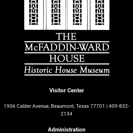
Visitor Center
1906 Calder Avenue, Beaumont, Texas 77701
|
409-832-
2134
Administration