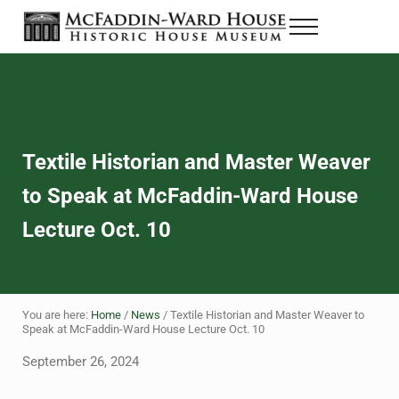
Skip to main content
Skip to header right navigation
Skip to site footer
Menu
Historic House Museum in Beaumont, Texas
The McFaddin-Ward House
Textile Historian and Master Weaver
to Speak at McFaddin-Ward House
Lecture Oct. 10
You are here:
Home
/
News
/
Textile Historian and Master Weaver to
Speak at McFaddin-Ward House Lecture Oct. 10
September 26, 2024