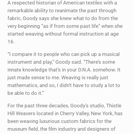
A respected historian of American textiles with a
remarkable ability to reanimate the past through
fabric, Goody says she knew what to do from the
very beginning “as if from some past life” when she
started weaving without formal instruction at age
16.
“I compare it to people who can pick up a musical
instrument and play,” Goody said. “There’s some
innate knowledge that’s in your D.N.A. somehow. It
just made sense to me. Weaving is really just
mathematics, and so, I didn’t have to study a lot to
be able to do it.”
For the past three decades, Goody’s studio, Thistle
Hill Weavers located in Cherry Valley, New York, has
been weaving luxurious custom fabrics for the
museum field, the film industry and designers of