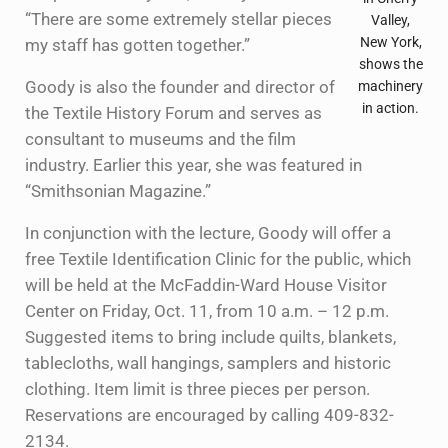
“There are some extremely stellar pieces
Valley,
New York,
my staff has gotten together.”
shows the
Goody is also the founder and director of
machinery
in action.
the Textile History Forum and serves as
consultant to museums and the film
industry. Earlier this year, she was featured in
“Smithsonian Magazine.”
In conjunction with the lecture, Goody will offer a
free Textile Identification Clinic for the public, which
will be held at the McFaddin-Ward House Visitor
Center on Friday, Oct. 11, from 10 a.m. – 12 p.m.
Suggested items to bring include quilts, blankets,
tablecloths, wall hangings, samplers and historic
clothing. Item limit is three pieces per person.
Reservations are encouraged by calling 409-832-
2134.