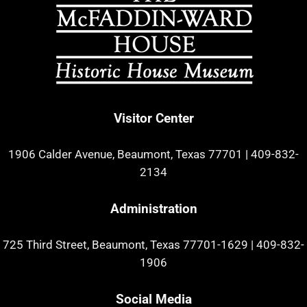
Visitor Center
1906 Calder Avenue, Beaumont, Texas 77701
|
409-832-
2134
Administration
725 Third Street, Beaumont, Texas 77701-1629
|
409-832-
1906
Social Media