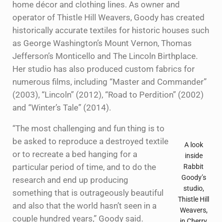
home décor and clothing lines. As owner and
operator of Thistle Hill Weavers, Goody has created
historically accurate textiles for historic houses such
as George Washington’s Mount Vernon, Thomas
Jefferson’s Monticello and The Lincoln Birthplace.
Her studio has also produced custom fabrics for
numerous films, including “Master and Commander”
(2003), “Lincoln” (2012), “Road to Perdition” (2002)
and “Winter’s Tale” (2014).
“The most challenging and fun thing is to
be asked to reproduce a destroyed textile
A look
or to recreate a bed hanging for a
inside
particular period of time, and to do the
Rabbit
Goody’s
research and end up producing
studio,
something that is outrageously beautiful
Thistle Hill
and also that the world hasn’t seen in a
Weavers,
couple hundred years,” Goody said.
in Cherry