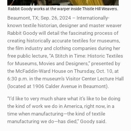
Rabbit Goody works at the warper inside Thistle Hill Weavers.
Beaumont, TX; Sep. 26, 2024 – Internationally-
known textile historian, designer and master weaver
Rabbit Goody will detail the fascinating process of
creating historically accurate textiles for museums,
the film industry and clothing companies during her
free public lecture, “A Stitch in Time: Historic Textiles
for Museums, Movies and Designers,” presented by
the McFaddin-Ward House on Thursday, Oct. 10, at
6:30 p.m. in the museum’s Visitor Center Lecture Hall
(located at 1906 Calder Avenue in Beaumont).
“I’d like to very much share what it’s like to be doing
the kind of work we do in America, right now, in a
time when manufacturing—the kind of textile
manufacturing we do—has died,” Goody said.