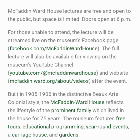
McFaddin-Ward House lectures are free and open to
the public, but space is limited. Doors open at 6 p.m.
For those unable to attend, the lecture will be
streamed live on the museum’s Facebook page
(
facebook.com/McFaddinWardHouse
). The full
lecture will also be available for viewing on the
museum’s YouTube Channel
(
youtube.com/@mcfaddinwardhouse
) and website
(
mcfaddin-ward.org/about/videos
) after the event.
Built in 1905-1906 in the distinctive Beaux-Arts
Colonial style, the
McFaddin-Ward House
reflects
the lifestyle of the
prominent family
which lived in
the house for 75 years. The museum features
free
tours
,
educational programming
,
year-round events
,
a
carriage house
, and
gardens
.