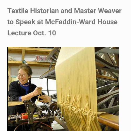
Textile Historian and Master Weaver
to Speak at McFaddin-Ward House
Lecture Oct. 10