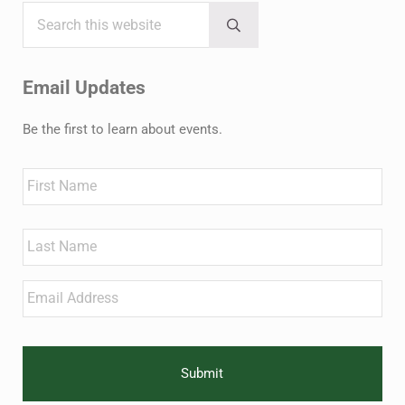
Search this website
Sidebar
Submit search
Email Updates
Be the first to learn about events.
Name
First
Last
Email
*
CAPTCHA