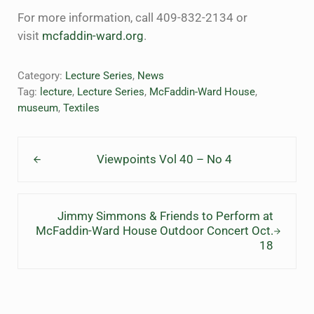
For more information, call 409-832-2134 or
visit
mcfaddin-ward.org
.
Category:
Lecture Series
,
News
Tag:
lecture
,
Lecture Series
,
McFaddin-Ward House
,
museum
,
Textiles
Previous Post:
Viewpoints Vol 40 – No 4
Next Post:
Jimmy Simmons & Friends to Perform at
McFaddin-Ward House Outdoor Concert Oct.
18