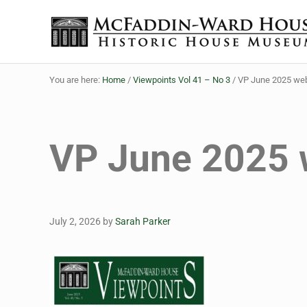
Skip to main content
Skip to header right navigation
Skip to site footer
The McFaddin-Ward House
Historic House Museum in Beaumont, Texas
You are here:
Home
/
Viewpoints Vol 41 – No 3
/
VP June 2025 we
VP June 2025
July 2, 2026
by
Sarah Parker