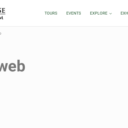
TOURS
EVENTS
EXPLORE
EXH
b
 web