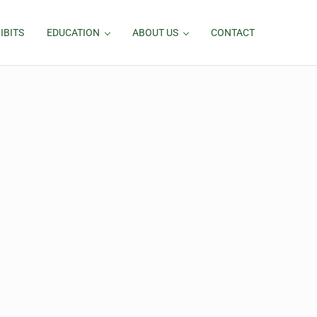
IBITS
EDUCATION
ABOUT US
CONTACT