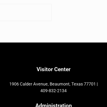
Visitor Center
1906 Calder Avenue, Beaumont, Texas 77701
|
409-832-2134
Administration