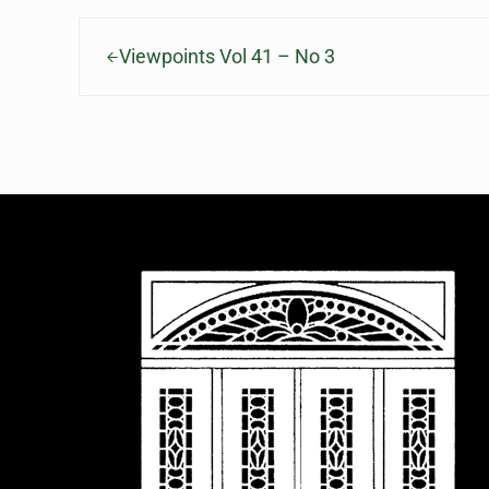
Previous Post:
Viewpoints Vol 41 – No 3