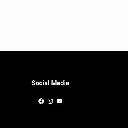
Social Media
Facebook
Instagram
YouTube