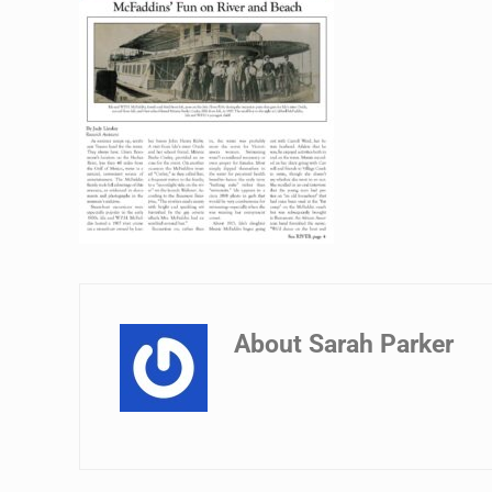
About
Sarah Parker