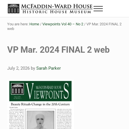
Skip to main content
Skip to header right navigation
Skip to site footer
Menu
The McFaddin-Ward House
Historic House Museum in Beaumont, Texas
You are here:
Home
/
Viewpoints Vol 40 – No 2
/
VP Mar. 2024 FINAL 2
web
VP Mar. 2024 FINAL 2 web
July 2, 2026
by
Sarah Parker