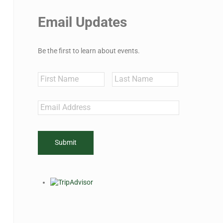
Email Updates
Be the first to learn about events.
Name
First
Last
Email
*
CAPTCHA