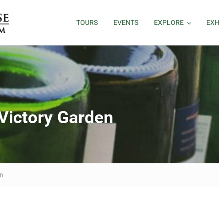
TOURS
EVENTS
EXPLORE
EXH
ictory Garden
n