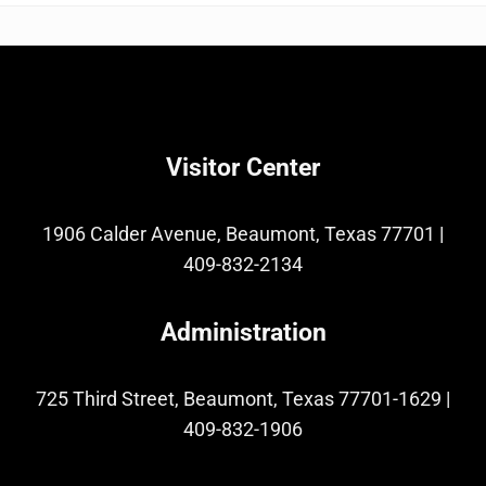
Visitor Center
1906 Calder Avenue, Beaumont, Texas 77701
|
409-832-2134
Administration
725 Third Street, Beaumont, Texas 77701-1629
|
409-832-1906