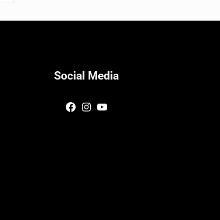
Social Media
Facebook
Instagram
YouTube