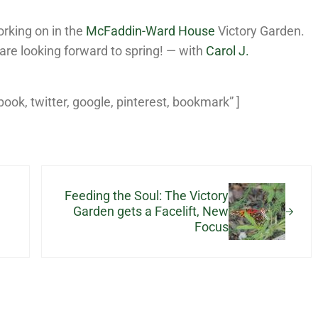
rking on in the
McFaddin-Ward House
Victory Garden.
are looking forward to spring! — with
Carol J.
ebook, twitter, google, pinterest, bookmark” ]
Next Post:
Feeding the Soul: The Victory
Garden gets a Facelift, New
Focus