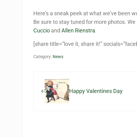
Here’s a sneak peek at what we’ve been wo
Be sure to stay tuned for more photos. We 
Cuccio
and
Allen Rienstra
.
[share title=”love it, share it!” socials=”fac
Category:
News
Previous Post:
Happy Valentines Day