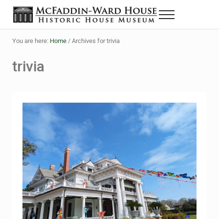
Skip to main content
Skip to header right navigation
Skip to site footer
Menu
The McFaddin-Ward House
Historic House Museum in Beaumont, Texas
You are here:
Home
/
Archives for trivia
trivia