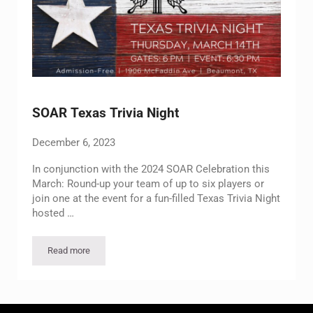
SOAR Texas Trivia Night
December 6, 2023
In conjunction with the 2024 SOAR Celebration this
March: Round-up your team of up to six players or
join one at the event for a fun-filled Texas Trivia Night
hosted …
Read more
SOAR Texas Trivia Night