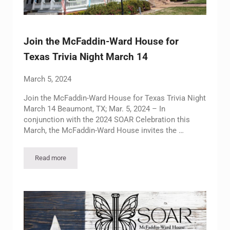
Join the McFaddin-Ward House for
Texas Trivia Night March 14
March 5, 2024
Join the McFaddin-Ward House for Texas Trivia Night
March 14 Beaumont, TX; Mar. 5, 2024 – In
conjunction with the 2024 SOAR Celebration this
March, the McFaddin-Ward House invites the …
Read more
Join the McFaddin-Ward House for Texas Trivia Night March 