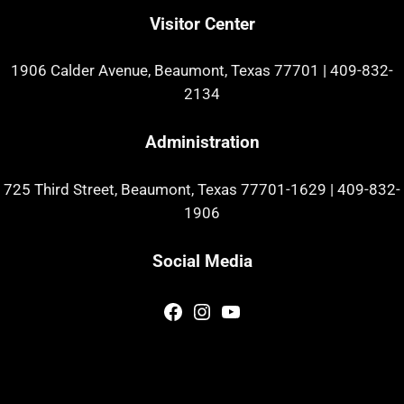
Visitor Center
1906 Calder Avenue, Beaumont, Texas 77701
|
409-832-
2134
Administration
725 Third Street, Beaumont, Texas 77701-1629
|
409-832-
1906
Social Media
Facebook
Instagram
YouTube