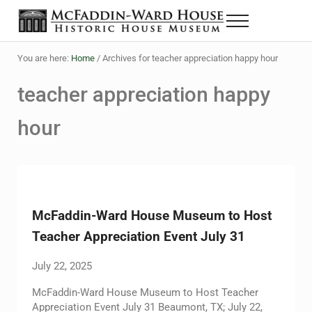
Skip to main content
Skip to header right navigation
Skip to site footer
Menu
The McFaddin-Ward House
Historic House Museum in Beaumont, Texas
You are here:
Home
/
Archives for teacher appreciation happy hour
teacher appreciation happy
hour
McFaddin-Ward House Museum to Host
Teacher Appreciation Event July 31
July 22, 2025
McFaddin-Ward House Museum to Host Teacher
Appreciation Event July 31 Beaumont, TX; July 22,