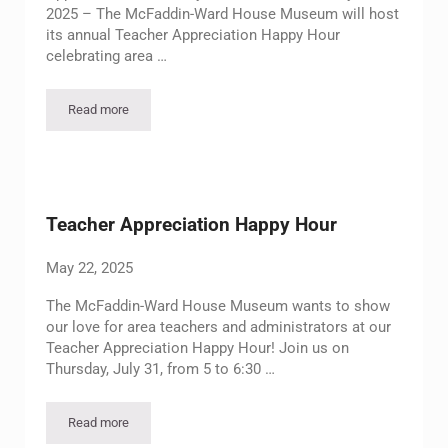
2025 – The McFaddin-Ward House Museum will host
its annual Teacher Appreciation Happy Hour
celebrating area …
Read more
McFaddin-Ward House Museum to Host Teacher Appreciation 
Teacher Appreciation Happy Hour
May 22, 2025
The McFaddin-Ward House Museum wants to show
our love for area teachers and administrators at our
Teacher Appreciation Happy Hour! Join us on
Thursday, July 31, from 5 to 6:30 …
Read more
Teacher Appreciation Happy Hour