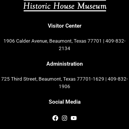
Visitor Center
1906 Calder Avenue, Beaumont, Texas 77701
|
409-832-
2134
Administration
725 Third Street, Beaumont, Texas 77701-1629
|
409-832-
1906
Social Media
Facebook
Instagram
YouTube