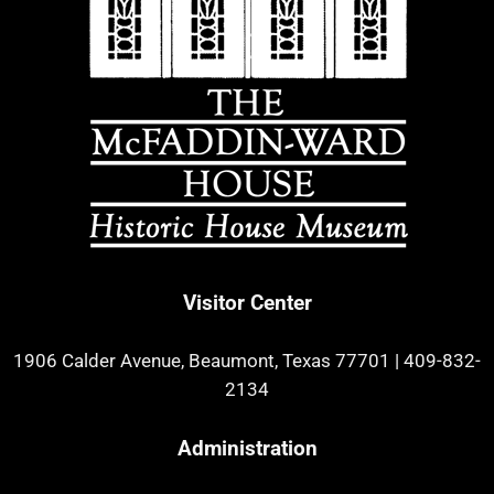
Visitor Center
1906 Calder Avenue, Beaumont, Texas 77701
|
409-832-
2134
Administration