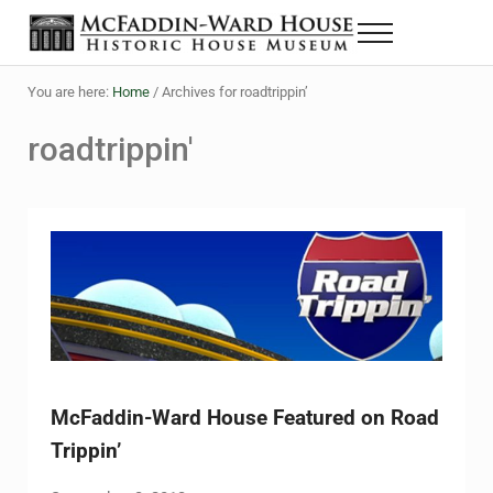
Skip to main content
Skip to header right navigation
Skip to site footer
Menu
The McFaddin-Ward House
Historic House Museum in Beaumont, Texas
You are here:
Home
/
Archives for roadtrippin’
roadtrippin'
McFaddin-Ward House Featured on Road
Trippin’