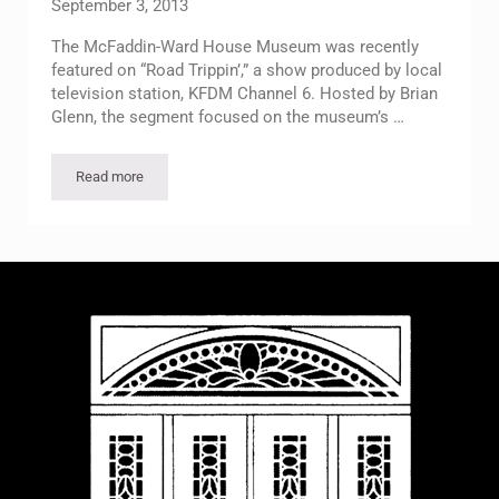
September 3, 2013
The McFaddin-Ward House Museum was recently
featured on “Road Trippin’,” a show produced by local
television station, KFDM Channel 6. Hosted by Brian
Glenn, the segment focused on the museum’s …
Read more
McFaddin-Ward House Featured on Road Trippin’