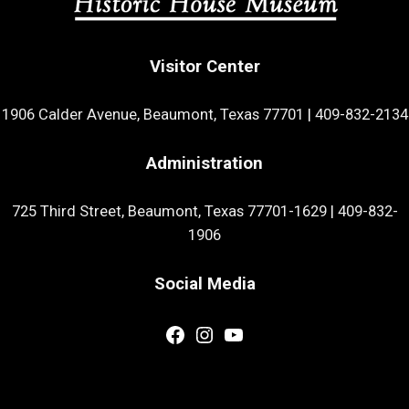
Visitor Center
1906 Calder Avenue, Beaumont, Texas 77701
|
409-832-2134
Administration
725 Third Street, Beaumont, Texas 77701-1629
|
409-832-
1906
Social Media
Facebook
Instagram
YouTube