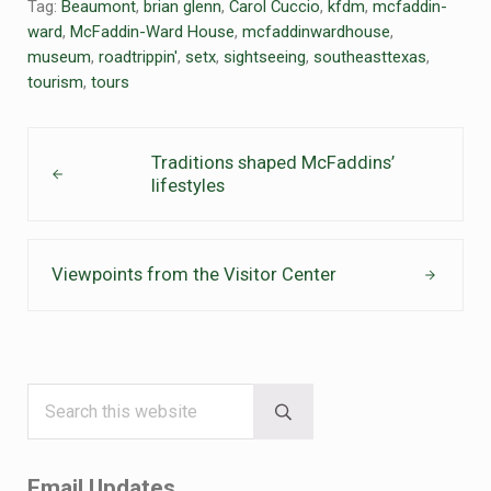
Tag:
Beaumont
,
brian glenn
,
Carol Cuccio
,
kfdm
,
mcfaddin-
ward
,
McFaddin-Ward House
,
mcfaddinwardhouse
,
museum
,
roadtrippin'
,
setx
,
sightseeing
,
southeasttexas
,
tourism
,
tours
Previous Post:
Traditions shaped McFaddins’
lifestyles
Next Post:
Viewpoints from the Visitor Center
Search this website
Sidebar
Submit search
Email Updates