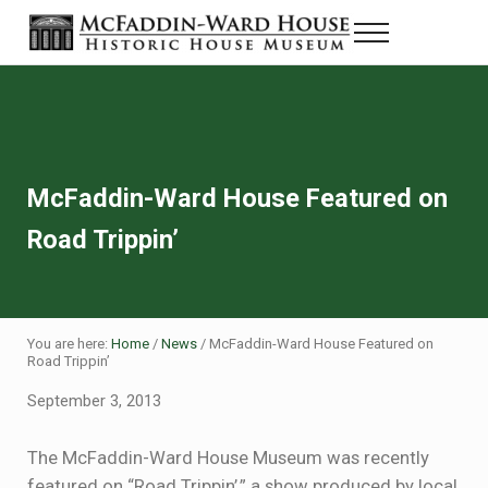
Skip to main content
Skip to header right navigation
Skip to site footer
Menu
Historic House Museum in Beaumont, Texas
The McFaddin-Ward House
McFaddin-Ward House Featured on
Road Trippin’
You are here:
Home
/
News
/
McFaddin-Ward House Featured on
Road Trippin’
September 3, 2013
The McFaddin-Ward House Museum was recently
featured on “Road Trippin’,” a show produced by local