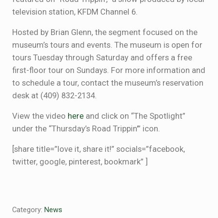
television station, KFDM Channel 6.
Hosted by Brian Glenn, the segment focused on the
museum’s tours and events. The museum is open for
tours Tuesday through Saturday and offers a free
first-floor tour on Sundays. For more information and
to schedule a tour, contact the museum’s reservation
desk at (409) 832-2134.
View the video
here
and click on “The Spotlight”
under the “Thursday’s Road Trippin'” icon.
[share title=”love it, share it!” socials=”facebook,
twitter, google, pinterest, bookmark” ]
Category:
News