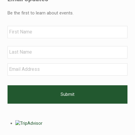
Be the first to learn about events.
Name
First
Last
Email
*
CAPTCHA