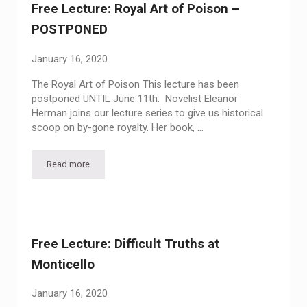
Free Lecture: Royal Art of Poison –
POSTPONED
January 16, 2020
The Royal Art of Poison This lecture has been
postponed UNTIL June 11th. Novelist Eleanor
Herman joins our lecture series to give us historical
scoop on by-gone royalty. Her book, …
Read more
Free Lecture: Royal Art of Poison – POSTPONED
Free Lecture: Difficult Truths at
Monticello
January 16, 2020