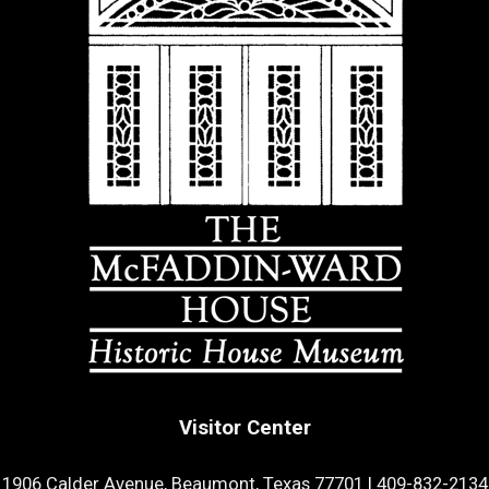
Visitor Center
1906 Calder Avenue, Beaumont, Texas 77701
|
409-832-2134