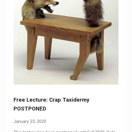
Free Lecture: Crap Taxidermy
POSTPONED
January 23, 2020