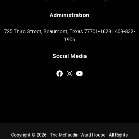
Administration
725 Third Street, Beaumont, Texas 77701-1629
|
409-832-
1906
Social Media
Facebook
Instagram
YouTube
Copyright © 2026 ·
The McFaddin-Ward House
· All Rights