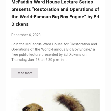
McFaddin-Ward House Lecture Series
presents “Restoration and Operations of
the World-Famous Big Boy Engine” by Ed
Dickens
December 6, 2023
Join the McFaddin-Ward House for “Restoration and
Operations of the World-Famous Big Boy Engine,” a
free public lecture presented by Ed Dickens on
Thursday, Jan. 18, at 6:30 p.m. in …
Read more
McFaddin-Ward House Lecture Series presents “Restoration 