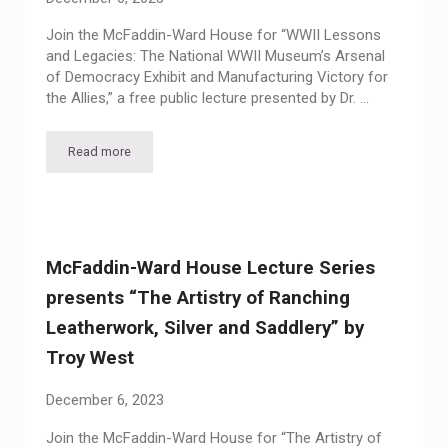
Join the McFaddin-Ward House for “WWII Lessons
and Legacies: The National WWII Museum’s Arsenal
of Democracy Exhibit and Manufacturing Victory for
the Allies,” a free public lecture presented by Dr. …
Read more
McFaddin-Ward House Lecture Series presents “WWII Lessons
McFaddin-Ward House Lecture Series
presents “The Artistry of Ranching
Leatherwork, Silver and Saddlery” by
Troy West
December 6, 2023
Join the McFaddin-Ward House for “The Artistry of