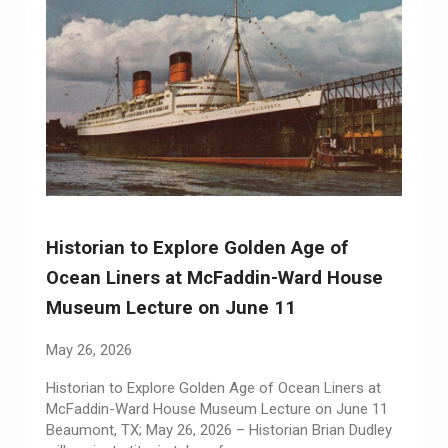
Historian to Explore Golden Age of
Ocean Liners at McFaddin-Ward House
Museum Lecture on June 11
May 26, 2026
Historian to Explore Golden Age of Ocean Liners at
McFaddin-Ward House Museum Lecture on June 11
Beaumont, TX; May 26, 2026 – Historian Brian Dudley