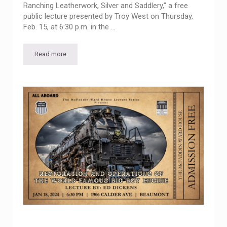
Ranching Leatherwork, Silver and Saddlery,” a free
public lecture presented by Troy West on Thursday,
Feb. 15, at 6:30 p.m. in the …
Read more
McFaddin-Ward House Lecture Series presents “The Artistry o