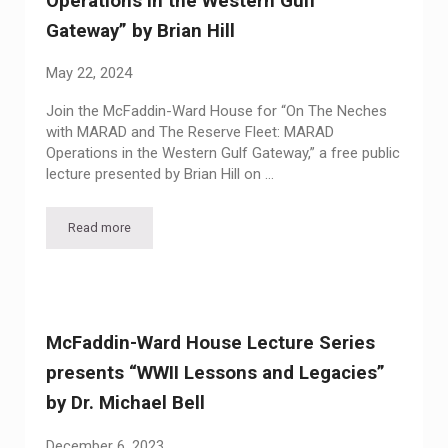
Operations in the Western Gulf
Gateway” by Brian Hill
May 22, 2024
Join the McFaddin-Ward House for “On The Neches
with MARAD and The Reserve Fleet: MARAD
Operations in the Western Gulf Gateway,” a free public
lecture presented by Brian Hill on …
Read more
McFaddin-Ward House Lecture Series presents “On The Neche
McFaddin-Ward House Lecture Series
presents “WWII Lessons and Legacies”
by Dr. Michael Bell
December 6, 2023