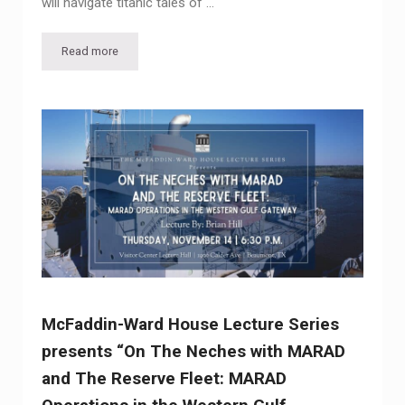
will navigate titanic tales of …
Read more
Historian to Explore Golden Age of Ocean Liners at McFad
McFaddin-Ward House Lecture Series
presents “On The Neches with MARAD
and The Reserve Fleet: MARAD