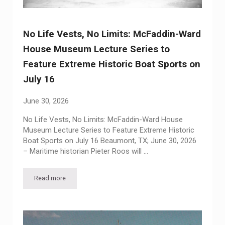
No Life Vests, No Limits: McFaddin-Ward
House Museum Lecture Series to
Feature Extreme Historic Boat Sports on
July 16
June 30, 2026
No Life Vests, No Limits: McFaddin-Ward House
Museum Lecture Series to Feature Extreme Historic
Boat Sports on July 16 Beaumont, TX; June 30, 2026
– Maritime historian Pieter Roos will …
Read more
No Life Vests, No Limits: McFaddin-Ward House Museum Lectu