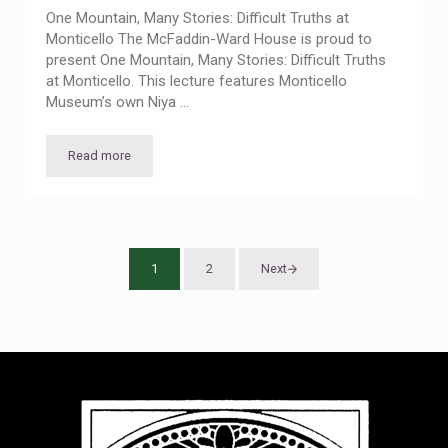
One Mountain, Many Stories: Difficult Truths at
Monticello The McFaddin-Ward House is proud to
present One Mountain, Many Stories: Difficult Truths
at Monticello. This lecture features Monticello
Museum’s own Niya …
Read more
Free Lecture: Difficult Truths at Monticello
1
2
Next
Page
Page