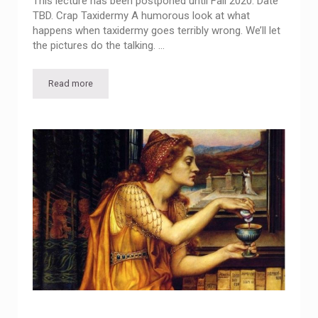
This lecture has been postponed until Fall 2020. Date
TBD. Crap Taxidermy A humorous look at what
happens when taxidermy goes terribly wrong. We’ll let
the pictures do the talking. …
Read more
Free Lecture: Crap Taxidermy POSTPONED