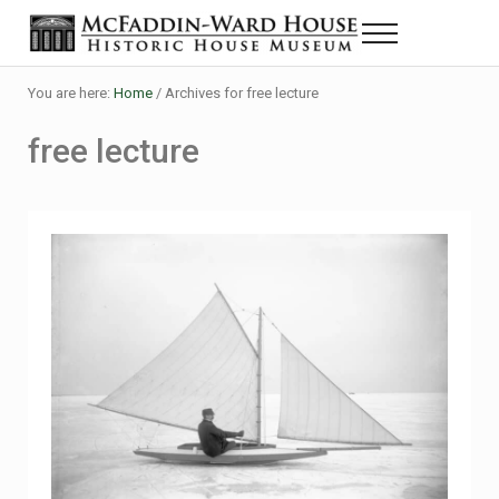
Skip to main content
Skip to header right navigation
Skip to site footer
Menu
The McFaddin-Ward House
Historic House Museum in Beaumont, Texas
You are here:
Home
/
Archives for free lecture
free lecture