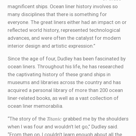
magnificent ships. Ocean liner history involves so
many disciplines that there is something for
everyone. The great liners either had an impact on or
reflected world history, represented technological
advances, and were often the catalyst for modern
interior design and artistic expression.”
Since the age of four, Dudley has been fascinated by
ocean liners. Throughout his life, he has researched
the captivating history of these grand ships in
museums and libraries across the country and has
acquired a personal library of more than 200 ocean
liner-related books, as well as a vast collection of
ocean liner memorabilia.
“The story of the
Titanic
grabbed me by the shoulders
when I was four and wouldn’t let go,” Dudley said.
“From then on, I couldn’t learn enough about all the