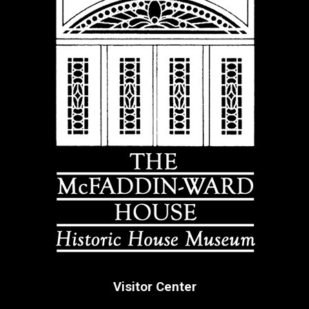
Visitor Center