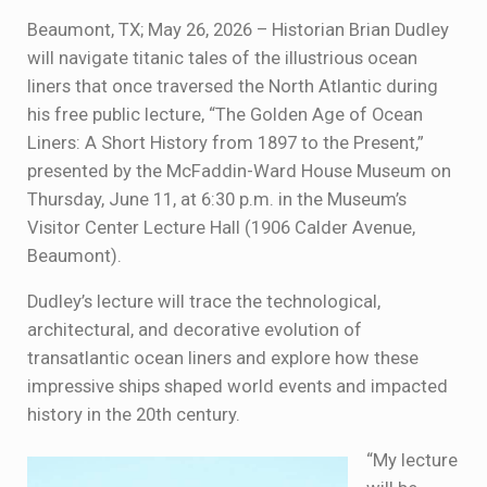
Beaumont, TX; May 26, 2026 – Historian Brian Dudley
will navigate titanic tales of the illustrious ocean
liners that once traversed the North Atlantic during
his free public lecture, “The Golden Age of Ocean
Liners: A Short History from 1897 to the Present,”
presented by the McFaddin-Ward House Museum on
Thursday, June 11, at 6:30 p.m. in the Museum’s
Visitor Center Lecture Hall (1906 Calder Avenue,
Beaumont).
Dudley’s lecture will trace the technological,
architectural, and decorative evolution of
transatlantic ocean liners and explore how these
impressive ships shaped world events and impacted
history in the 20th century.
“My lecture