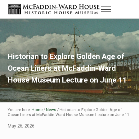
Skip to main content
Skip to header right navigation
Skip to site footer
Menu
Historic House Museum in Beaumont, Texas
The McFaddin-Ward House
Historian to Explore Golden Age of
Ocean Liners at McFaddin-Ward
House Museum Lecture on June 11
You are here:
Home
/
News
/
Historian to Explore Golden Age of
Ocean Liners at McFaddin-Ward House Museum Lecture on June 11
May 26, 2026