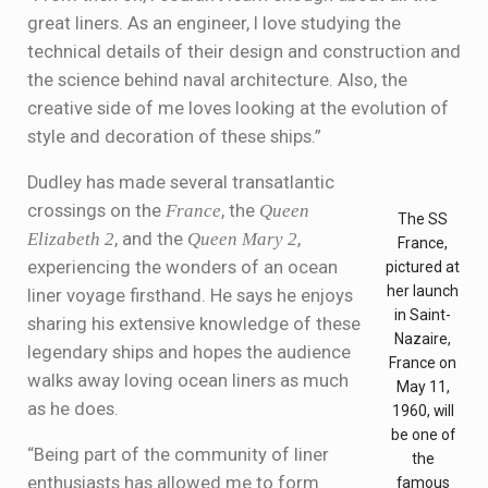
great liners. As an engineer, I love studying the
technical details of their design and construction and
the science behind naval architecture. Also, the
creative side of me loves looking at the evolution of
style and decoration of these ships.”
Dudley has made several transatlantic
crossings on the
France
, the
Queen
The SS
Elizabeth 2
, and the
Queen Mary 2
,
France,
experiencing the wonders of an ocean
pictured at
her launch
liner voyage firsthand. He says he enjoys
in Saint-
sharing his extensive knowledge of these
Nazaire,
legendary ships and hopes the audience
France on
walks away loving ocean liners as much
May 11,
as he does.
1960, will
be one of
“Being part of the community of liner
the
enthusiasts has allowed me to form
famous