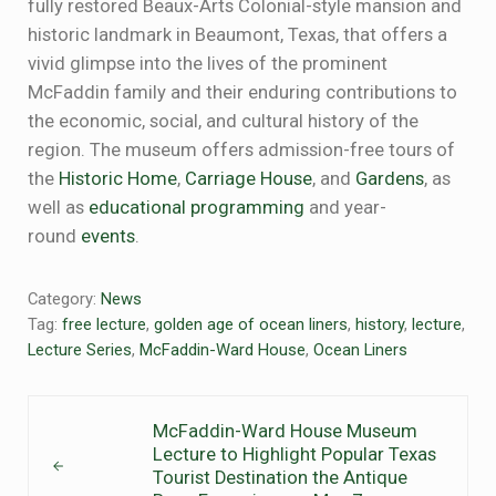
fully restored Beaux-Arts Colonial-style mansion and
historic landmark in Beaumont, Texas, that offers a
vivid glimpse into the lives of the prominent
McFaddin family and their enduring contributions to
the economic, social, and cultural history of the
region. The museum offers admission-free tours of
the
Historic Home
,
Carriage House
, and
Gardens
, as
well as
educational programming
and year-
round
events
.
Category:
News
Tag:
free lecture
,
golden age of ocean liners
,
history
,
lecture
,
Lecture Series
,
McFaddin-Ward House
,
Ocean Liners
Previous Post:
McFaddin-Ward House Museum
Lecture to Highlight Popular Texas
Tourist Destination the Antique