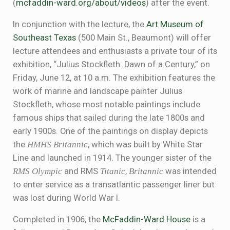
(
mcfaddin-ward.org/about/videos
) after the event.
In conjunction with the lecture, the
Art Museum of
Southeast Texas
(500 Main St., Beaumont) will offer
lecture attendees and enthusiasts a private tour of its
exhibition, “Julius Stockfleth: Dawn of a Century,” on
Friday, June 12, at 10 a.m. The exhibition features the
work of marine and landscape painter Julius
Stockfleth, whose most notable paintings include
famous ships that sailed during the late 1800s and
early 1900s. One of the paintings on display depicts
the
HMHS Britannic
, which was built by White Star
Line and launched in 1914. The younger sister of the
RMS
Olympic
and RMS
Titanic
,
Britannic
was intended
to enter service as a transatlantic passenger liner but
was lost during World War I.
Completed in 1906, the
McFaddin-Ward House
is a