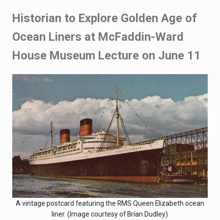
Historian to Explore Golden Age of
Ocean Liners at McFaddin-Ward
House Museum Lecture on June 11
A vintage postcard featuring the RMS Queen Elizabeth ocean
liner. (Image courtesy of Brian Dudley)