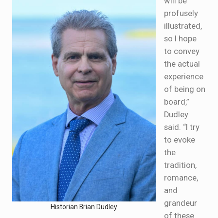
will be
profusely
illustrated,
so I hope
to convey
the actual
experience
of being on
board,”
Dudley
said. “I try
to evoke
the
tradition,
romance,
and
grandeur
Historian Brian Dudley
of these