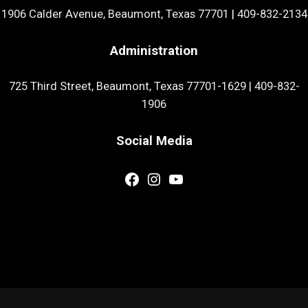
1906 Calder Avenue, Beaumont, Texas 77701
|
409-832-2134
Administration
725 Third Street, Beaumont, Texas 77701-1629
|
409-832-
1906
Social Media
Facebook
Instagram
YouTube