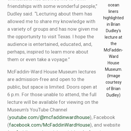
ocean
friendships with some wonderful people,”
liners
Dudley said. “Lecturing about them has
highlighted
allowed me to share my knowledge with
in Brian
a variety of groups and has now given me
Dudley’s
the opportunity to visit Texas. I hope the
lecture at
the
audience is entertained, educated, and,
McFaddin-
perhaps, inspired to learn more about
Ward
them or even take a voyage.”
House
Museum.
McFaddin-Ward House Museum lectures
(Image
are admission-free and open to the
courtesy
public, but space is limited. Doors open at
of Brian
6 p.m. For those unable to attend, the full
Dudley)
lecture will be available for viewing on the
Museum’s YouTube Channel
(
youtube.com/@mcfaddinwardhouse
), Facebook
(
facebook.com/McFaddinWardHouse
), and website