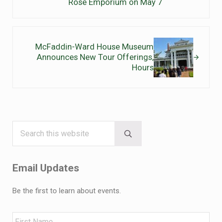
Rose Emporium on May 7
Next Post:
McFaddin-Ward House Museum
Announces New Tour Offerings,
Hours
Search this website
Sidebar
Submit search
Email Updates
Be the first to learn about events.
Name