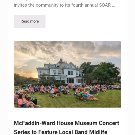
invites the community to its fourth annual SOAR …
Read more
McFaddin-Ward House Museum to Present Fourth Annual SOA
McFaddin-Ward House Museum Concert
Series to Feature Local Band Midlife