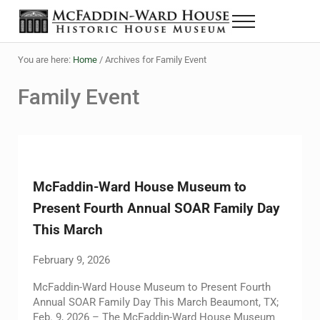
Skip to main content
Skip to header right navigation
Skip to site footer
Menu
The McFaddin-Ward House
Historic House Museum in Beaumont, Texas
You are here:
Home
/
Archives for Family Event
Family Event
McFaddin-Ward House Museum to
Present Fourth Annual SOAR Family Day
This March
February 9, 2026
McFaddin-Ward House Museum to Present Fourth
Annual SOAR Family Day This March Beaumont, TX;
Feb. 9, 2026 – The McFaddin-Ward House Museum