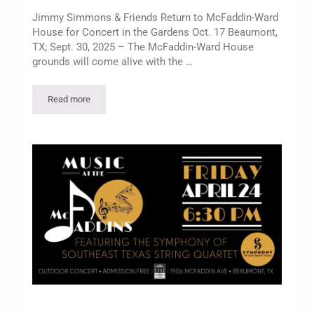
Jimmy Simmons & Friends Return to McFaddin-Ward
House for Concert in the Gardens Oct. 17 Beaumont,
TX; Sept. 30, 2025 – The McFaddin-Ward House
grounds will come alive with the …
Read more
Jimmy Simmons & Friends Return to McFaddin-Ward House for 