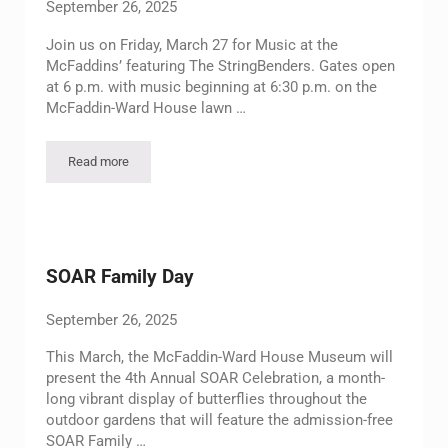
September 26, 2025
Join us on Friday, March 27 for Music at the
McFaddins’ featuring The StringBenders. Gates open
at 6 p.m. with music beginning at 6:30 p.m. on the
McFaddin-Ward House lawn …
Read more
Music at the McFaddins’ Outdoor Concert Featuring The Strin
SOAR Family Day
September 26, 2025
This March, the McFaddin-Ward House Museum will
present the 4th Annual SOAR Celebration, a month-
long vibrant display of butterflies throughout the
outdoor gardens that will feature the admission-free
SOAR Family …