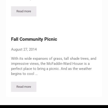
Read more
SOAR Family Day
Fall Community Picnic
August 27, 2014
With its wide expanses of grass, tall shade trees, and
impressive views, the McFaddin-Ward House is a
perfect place to bring a picnic. And as the weather
begins to cool …
Read more
Fall Community Picnic