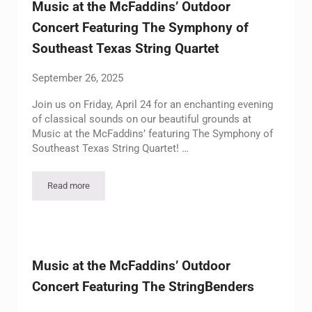
Music at the McFaddins’ Outdoor
Concert Featuring The Symphony of
Southeast Texas String Quartet
September 26, 2025
Join us on Friday, April 24 for an enchanting evening
of classical sounds on our beautiful grounds at
Music at the McFaddins’ featuring The Symphony of
Southeast Texas String Quartet! …
Read more
Music at the McFaddins’ Outdoor Concert Featuring The Symp
Music at the McFaddins’ Outdoor
Concert Featuring The StringBenders