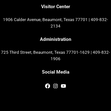
Visitor Center
1906 Calder Avenue, Beaumont, Texas 77701
|
409-832-
2134
Administration
725 Third Street, Beaumont, Texas 77701-1629
|
409-832-
1906
Social Media
Facebook
Instagram
YouTube