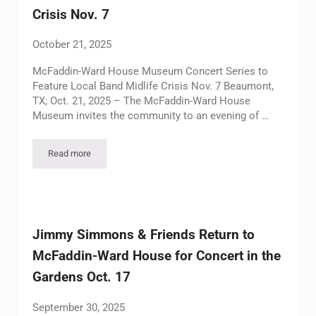
Crisis Nov. 7
October 21, 2025
McFaddin-Ward House Museum Concert Series to
Feature Local Band Midlife Crisis Nov. 7 Beaumont,
TX; Oct. 21, 2025 – The McFaddin-Ward House
Museum invites the community to an evening of …
Read more
McFaddin-Ward House Museum Concert Series to Feature Local
Jimmy Simmons & Friends Return to
McFaddin-Ward House for Concert in the
Gardens Oct. 17
September 30, 2025