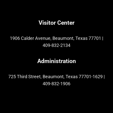
Visitor Center
1906 Calder Avenue, Beaumont, Texas 77701
|
409-832-2134
Administration
725 Third Street, Beaumont, Texas 77701-1629
|
409-832-1906