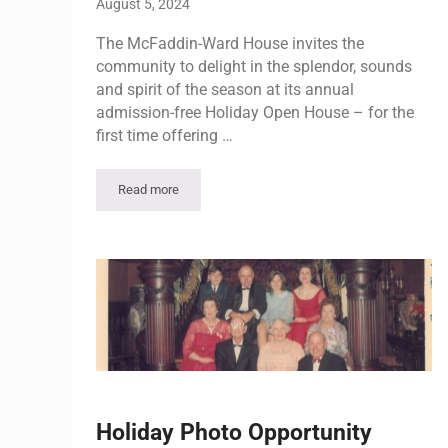
August 5, 2024
The McFaddin-Ward House invites the
community to delight in the splendor, sounds
and spirit of the season at its annual
admission-free Holiday Open House – for the
first time offering …
Read more
Holiday Open House Weekend | Sunday Event
Holiday Photo Opportunity