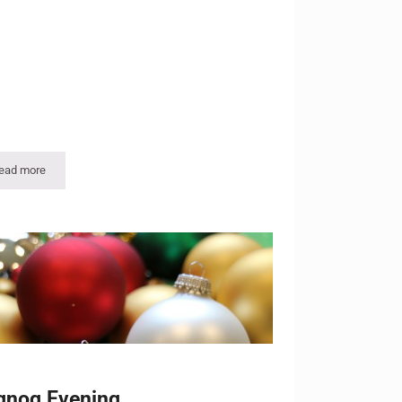
ead more
Holiday Open House
gnog Evening