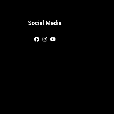
Social Media
Facebook
Instagram
YouTube