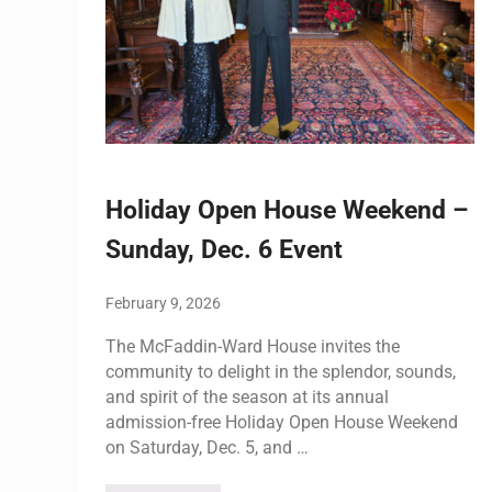
Holiday Open House Weekend –
Sunday, Dec. 6 Event
February 9, 2026
The McFaddin-Ward House invites the
community to delight in the splendor, sounds,
and spirit of the season at its annual
admission-free Holiday Open House Weekend
on Saturday, Dec. 5, and …