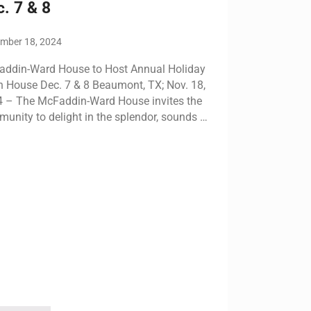
. 7 & 8
mber 18, 2024
ddin-Ward House to Host Annual Holiday
 House Dec. 7 & 8 Beaumont, TX; Nov. 18,
 – The McFaddin-Ward House invites the
unity to delight in the splendor, sounds …