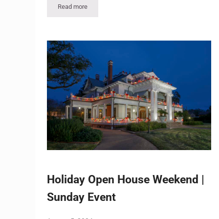
Read more
Holiday Open House Weekend – Sunday, Dec. 6 Even
Holiday Open House Weekend |
Sunday Event