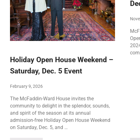
Dec
Nove
McFa
Open
2024
comm
Holiday Open House Weekend –
Saturday, Dec. 5 Event
February 9, 2026
The McFaddin-Ward House invites the
community to delight in the splendor, sounds,
and spirit of the season at its annual
admission-free Holiday Open House Weekend
on Saturday, Dec. 5, and …