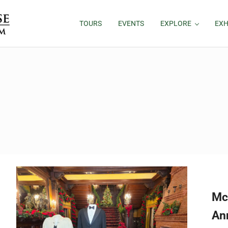
TOURS
EVENTS
EXPLORE
EXH
Mc
An