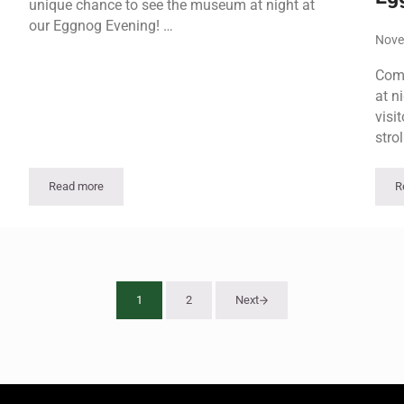
unique chance to see the museum at night at
our Eggnog Evening! …
Nove
Come
at n
visi
strol
Read more
R
Eggnog Evening
1
2
Next
Page
Page