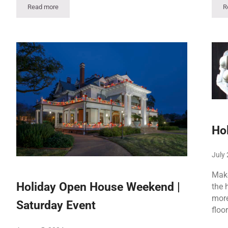
Read more
R
t
Holiday Open House Weekend – Saturday, Dec. 5 Event
Ho
July 
Make
Holiday Open House Weekend |
the 
more
Saturday Event
floo