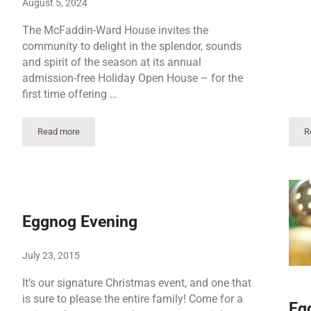
August 5, 2024
The McFaddin-Ward House invites the
community to delight in the splendor, sounds
and spirit of the season at its annual
admission-free Holiday Open House – for the
first time offering …
Read more
R
Holiday Open House Weekend | Saturday Event
Eggnog Evening
July 23, 2015
It’s our signature Christmas event, and one that
is sure to please the entire family! Come for a
Eg