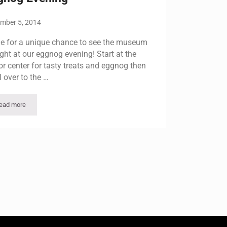
mber 5, 2014
 for a unique chance to see the museum
ight at our eggnog evening! Start at the
tor center for tasty treats and eggnog then
l over to the …
ead more
Eggnog Evening