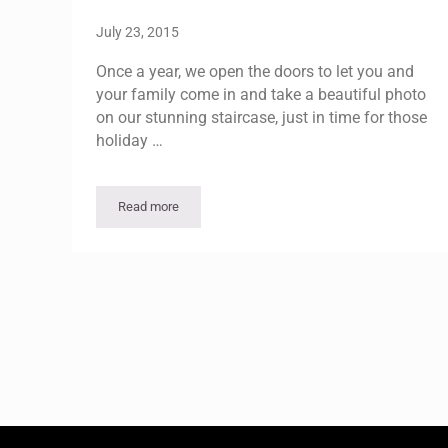
July 23, 2015
Once a year, we open the doors to let you and
your family come in and take a beautiful photo
on our stunning staircase, just in time for those
holiday …
Read more
Holiday Photo Opportunity