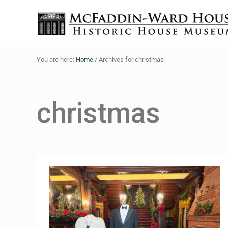
Skip to main content
Skip to header right navigation
Skip to site footer
The McFaddin-Ward House
Historic House Museum in Beaumont, Texas
You are here:
Home
/
Archives for christmas
christmas