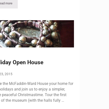
ead more
McFaddin-Ward House to Host Annual Holiday Open House Dec. 7 & 8
liday Open House
23, 2015
 the McFaddin-Ward House your home for
holidays and join us to enjoy a simpler,
 peaceful Christmastime. Tour the first
r of the museum (with the halls fully …