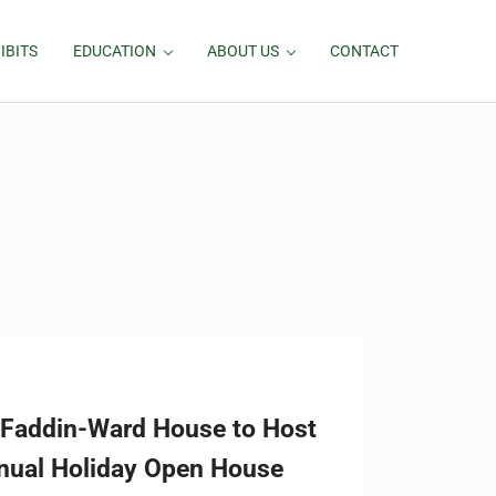
IBITS
EDUCATION
ABOUT US
CONTACT
Faddin-Ward House to Host
nual Holiday Open House