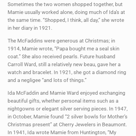
Sometimes the two women shopped together, but
Mamie usually worked alone, doing much of Ida’s at
the same time. “Shopped, I think, all day,” she wrote
in her diary in 1921.
The McFaddins were generous at Christmas; in
1914, Mamie wrote, “Papa bought me a seal skin
coat.” She also received pearls. Future husband
Carroll Ward, still a relatively new beau, gave her a
watch and bracelet. In 1921, she got a diamond ring
and a negligee “and lots of things.”
Ida McFaddin and Mamie Ward enjoyed exchanging
beautiful gifts, whether personal items such as a
nightgowns or elegant silver serving pieces. In 1947,
in October, Mamie found “2 silver bowls for Mother’s
Christmas present” at Cherry Jewelers in Beaumont.
In 1941, Ida wrote Mamie from Huntington, “My