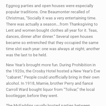
Eggnog parties and open houses were especially
popular traditions. One Beaumonter recalled of
Christmas, “Socially it was a very entertaining time.
There was actually a season….from Thanksgiving to
Lent and women bought clothes all year for it. Teas,
dances, dinner after dinner.” Several open houses
became so entrenched that they occupied the same
time slot each year: one was always at night; another
was the last to be held.
New Year’s brought more fun. During Prohibition in
the 1920s, the Crosby Hotel hosted a New Year’s Eve
“cabaret.” People could unofficially bring in their own
alcohol. In 1918, Mamie, brother Perry and fiancé
Carroll Ward bought liquor from “Tolivar,” the local
bootlegger, before they went.
The McFaddins usually hosted parties between