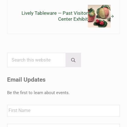
Next Post:
Lively Tableware — Past Visitor
Center Exhibit
Search this website
Sidebar
Submit search
Email Updates
Be the first to learn about events.
Name
First