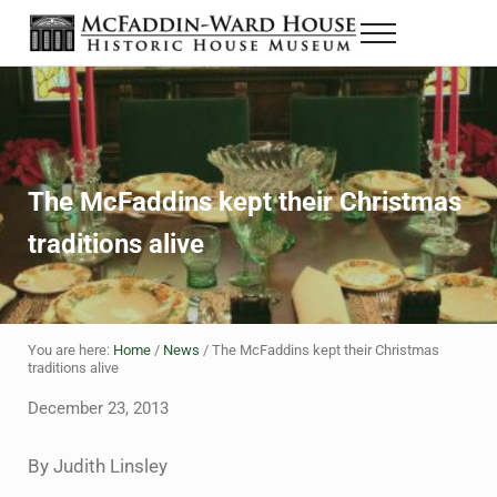
Skip to main content
Skip to header right navigation
Skip to site footer
Menu
The McFaddin-Ward House
Historic House Museum in Beaumont, Texas
The McFaddins kept their Christmas
traditions alive
You are here:
Home
/
News
/
The McFaddins kept their Christmas
traditions alive
December 23, 2013
By Judith Linsley