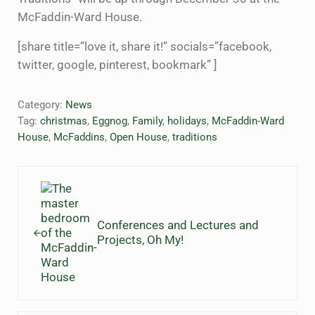
McFaddin-Ward House.
[share title=”love it, share it!” socials=”facebook,
twitter, google, pinterest, bookmark” ]
Category:
News
Tag:
christmas
,
Eggnog
,
Family
,
holidays
,
McFaddin-Ward
House
,
McFaddins
,
Open House
,
traditions
Previous Post:
Conferences and Lectures and
Projects, Oh My!