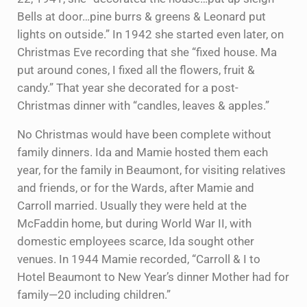
Bells at door…pine burrs & greens & Leonard put
lights on outside.” In 1942 she started even later, on
Christmas Eve recording that she “fixed house. Ma
put around cones, I fixed all the flowers, fruit &
candy.” That year she decorated for a post-
Christmas dinner with “candles, leaves & apples.”
No Christmas would have been complete without
family dinners. Ida and Mamie hosted them each
year, for the family in Beaumont, for visiting relatives
and friends, or for the Wards, after Mamie and
Carroll married. Usually they were held at the
McFaddin home, but during World War II, with
domestic employees scarce, Ida sought other
venues. In 1944 Mamie recorded, “Carroll & I to
Hotel Beaumont to New Year’s dinner Mother had for
family—20 including children.”