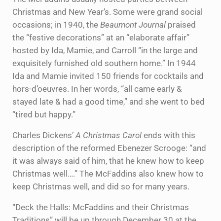
Christmas and New Year’s. Some were grand social
occasions; in 1940, the
Beaumont Journal
praised
the “festive decorations” at an “elaborate affair”
hosted by Ida, Mamie, and Carroll “in the large and
exquisitely furnished old southern home.” In 1944
Ida and Mamie invited 150 friends for cocktails and
hors-d’oeuvres. In her words, “all came early &
stayed late & had a good time,” and she went to bed
“tired but happy.”
Charles Dickens’
A Christmas Carol
ends with this
description of the reformed Ebenezer Scrooge: “and
it was always said of him, that he knew how to keep
Christmas well….” The McFaddins also knew how to
keep Christmas well, and did so for many years.
“Deck the Halls: McFaddins and their Christmas
Traditions” will be up through December 30 at the