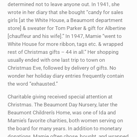
determined not to leave anyone out. In 1941, she
wrote in her diary that she bought “candy for sales
girls [at the White House, a Beaumont department
store] & sweater for Tom Parker & gift for Albertine
[chauffeur and his wife].” In 1947, Mamie “went to
White House for more ribbon, tags etc. & wrapped
rest of Christmas gifts – 44 in all.” Her shopping
usually ended with one last trip to town on
Christmas Eve, followed by delivery of gifts. No
wonder her holiday diary entries frequently contain
the word “exhausted.”
Charitable giving received special attention at
Christmas. The Beaumont Day Nursery, later the
Beaumont Children’s Home, was one of Ida and
Mamie’s favorite charities, both women serving on
the board for many years. In addition to monetary
donations, Mamie often chose, bought, and wrapped