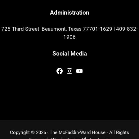
Administration
725 Third Street, Beaumont, Texas 77701-1629
|
409-832-
1906
Social Media
Facebook
Instagram
YouTube
Copyright © 2026 ·
The McFaddin-Ward House
· All Rights