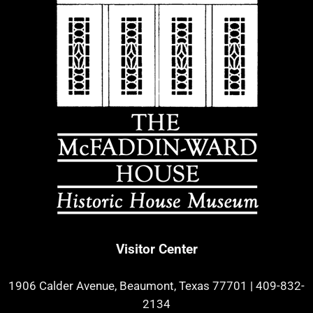
Visitor Center
1906 Calder Avenue, Beaumont, Texas 77701
|
409-832-
2134