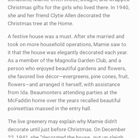
Christmas gifts for the girls who lived there. In 1940,
she and her friend Clytie Allen decorated the
Christmas tree at the Home.
A festive house was a must. After she married and
took on more household operations, Mamie saw to
it that the house was elegantly decorated each year.
As a member of the Magnolia Garden Club, and a
person who enjoyed beautiful gardens and flowers,
she favored live décor—evergreens, pine cones, fruit,
flowers—and arranged it herself, with assistance
from Ida. Beaumonters attending parties at the
McFaddin home over the years recalled beautiful
poinsettias massed in the entry hall.
The live greenery may explain why Mamie didn’t
decorate until just before Christmas. On December
22, 1941, she “decorated the house…put up sleigh