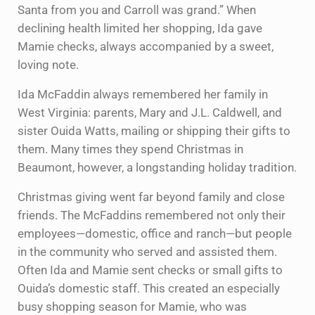
Santa from you and Carroll was grand.” When
declining health limited her shopping, Ida gave
Mamie checks, always accompanied by a sweet,
loving note.
Ida McFaddin always remembered her family in
West Virginia: parents, Mary and J.L. Caldwell, and
sister Ouida Watts, mailing or shipping their gifts to
them. Many times they spend Christmas in
Beaumont, however, a longstanding holiday tradition.
Christmas giving went far beyond family and close
friends. The McFaddins remembered not only their
employees—domestic, office and ranch—but people
in the community who served and assisted them.
Often Ida and Mamie sent checks or small gifts to
Ouida’s domestic staff. This created an especially
busy shopping season for Mamie, who was