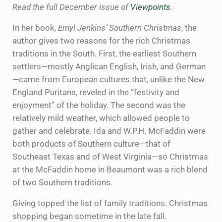
Read the full December issue of
Viewpoints
.
In her book,
Emyl Jenkins’ Southern Christmas
, the
author gives two reasons for the rich Christmas
traditions in the South. First, the earliest Southern
settlers—mostly Anglican English, Irish, and German
—came from European cultures that, unlike the New
England Puritans, reveled in the “festivity and
enjoyment” of the holiday. The second was the
relatively mild weather, which allowed people to
gather and celebrate. Ida and W.P.H. McFaddin were
both products of Southern culture—that of
Southeast Texas and of West Virginia—so Christmas
at the McFaddin home in Beaumont was a rich blend
of two Southern traditions.
Giving topped the list of family traditions. Christmas
shopping began sometime in the late fall.