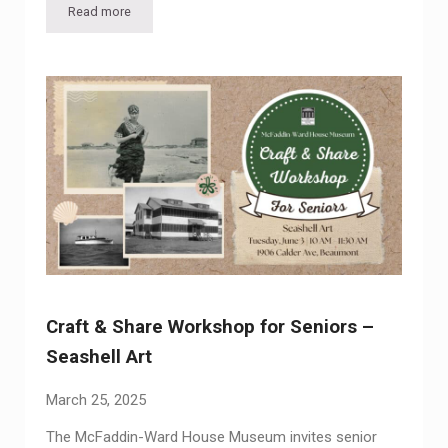
Read more
Craft & Share Workshop for Seniors – Picture Perfect: Maste
Craft & Share Workshop for Seniors –
Seashell Art
March 25, 2025
The McFaddin-Ward House Museum invites senior