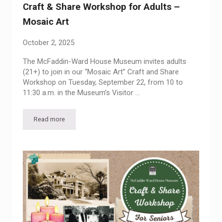
Craft & Share Workshop for Adults –
Mosaic Art
October 2, 2025
The McFaddin-Ward House Museum invites adults
(21+) to join in our “Mosaic Art” Craft and Share
Workshop on Tuesday, September 22, from 10 to
11:30 a.m. in the Museum’s Visitor …
Read more
Craft & Share Workshop for Adults – Mosaic Art