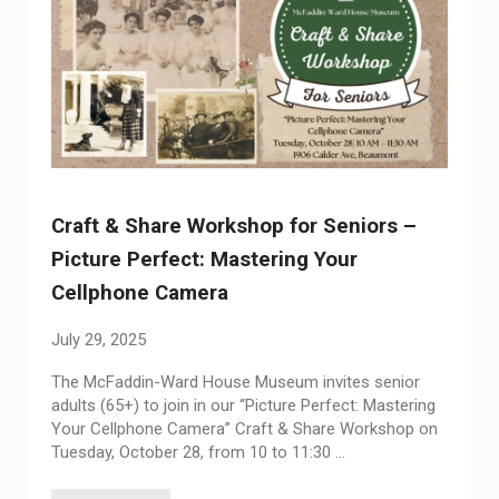
Craft & Share Workshop for Seniors –
Picture Perfect: Mastering Your
Cellphone Camera
July 29, 2025
The McFaddin-Ward House Museum invites senior
adults (65+) to join in our “Picture Perfect: Mastering
Your Cellphone Camera” Craft & Share Workshop on
Tuesday, October 28, from 10 to 11:30 …