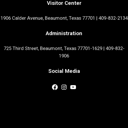
Visitor Center
1906 Calder Avenue, Beaumont, Texas 77701
|
409-832-2134
Administration
725 Third Street, Beaumont, Texas 77701-1629
|
409-832-
1906
Social Media
Facebook
Instagram
YouTube