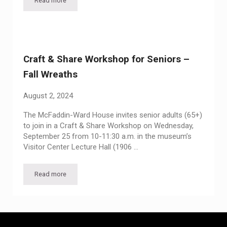
Read more
Craft & Share Workshop for Seniors – Holiday Decorations
Craft & Share Workshop for Seniors –
Fall Wreaths
August 2, 2024
The McFaddin-Ward House invites senior adults (65+)
to join in a Craft & Share Workshop on Wednesday,
September 25 from 10-11:30 a.m. in the museum’s
Visitor Center Lecture Hall (1906 …
Read more
Craft & Share Workshop for Seniors – Fall Wreaths