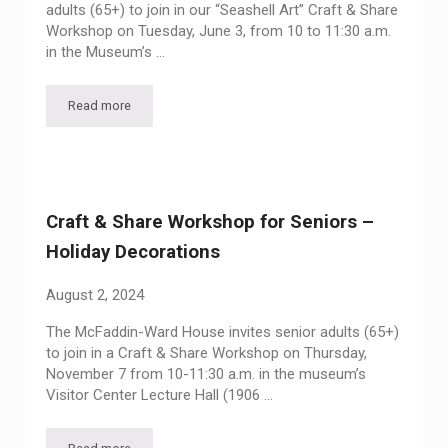
adults (65+) to join in our “Seashell Art” Craft & Share
Workshop on Tuesday, June 3, from 10 to 11:30 a.m.
in the Museum’s …
Read more
Craft & Share Workshop for Seniors – Seashell Art
Craft & Share Workshop for Seniors –
Holiday Decorations
August 2, 2024
The McFaddin-Ward House invites senior adults (65+)
to join in a Craft & Share Workshop on Thursday,
November 7 from 10-11:30 a.m. in the museum’s
Visitor Center Lecture Hall (1906 …