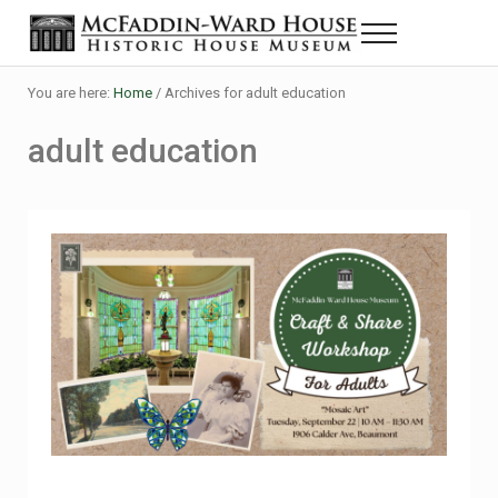
Skip to main content
Skip to header right navigation
Skip to site footer
Menu
Historic House Museum in Beaumont, Texas
The McFaddin-Ward House
You are here:
Home
/
Archives for adult education
adult education