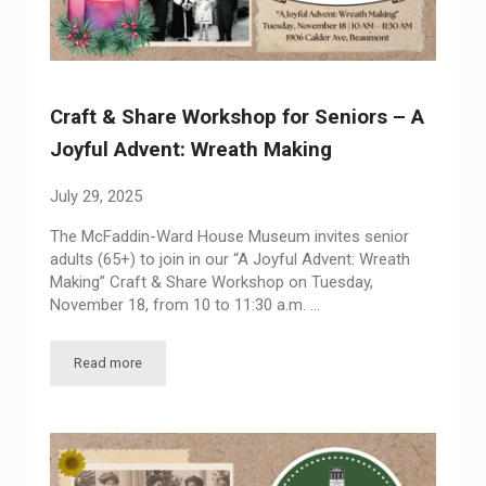
Craft & Share Workshop for Seniors – A
Joyful Advent: Wreath Making
July 29, 2025
The McFaddin-Ward House Museum invites senior
adults (65+) to join in our “A Joyful Advent: Wreath
Making” Craft & Share Workshop on Tuesday,
November 18, from 10 to 11:30 a.m. …
Read more
Craft & Share Workshop for Seniors – A Joyful Advent: Wrea