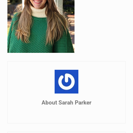
About
Sarah Parker