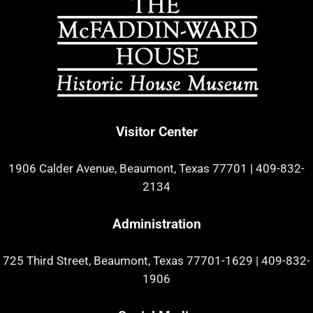
Visitor Center
1906 Calder Avenue, Beaumont, Texas 77701
|
409-832-
2134
Administration
725 Third Street, Beaumont, Texas 77701-1629
|
409-832-
1906