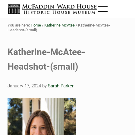
Skip to main content
Skip to header right navigation
Skip to site footer
Menu
The McFaddin-Ward House
Historic House Museum in Beaumont, Texas
You are here:
Home
/
Katherine McAtee
/
Katherine-McAtee-
Headshot-(small)
Katherine-McAtee-
Headshot-(small)
January 17, 2024
by
Sarah Parker