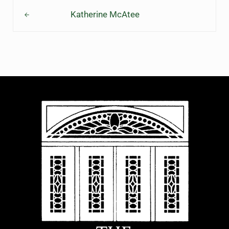
Previous Post:
Katherine McAtee