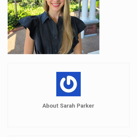
About
Sarah Parker