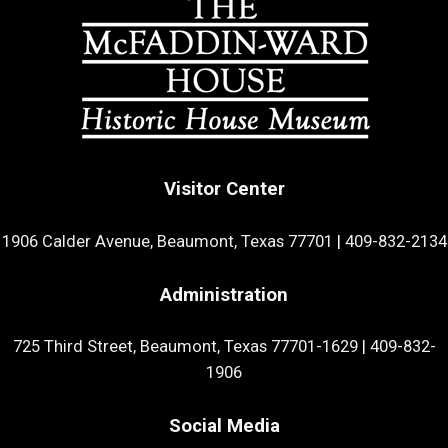
Visitor Center
1906 Calder Avenue, Beaumont, Texas 77701
|
409-832-2134
Administration
725 Third Street, Beaumont, Texas 77701-1629
|
409-832-
1906
Social Media