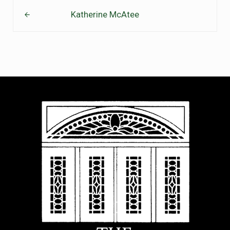
Previous Post:
Katherine McAtee