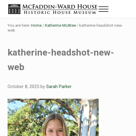
Skip to main content
Skip to header right navigation
Skip to site footer
Menu
The McFaddin-Ward House
Historic House Museum in Beaumont, Texas
You are here:
Home
/
Katherine McAtee
/
katherine-headshot-new-
web
katherine-headshot-new-
web
October 8, 2025
by
Sarah Parker