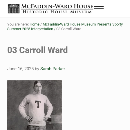
Skip to main content
Skip to header right navigation
Skip to site footer
Menu
The McFaddin-Ward House
Historic House Museum in Beaumont, Texas
You are here:
Home
/
McFaddin-Ward House Museum Presents Sporty
Summer 2025 Interpretation
/
03 Carroll Ward
03 Carroll Ward
June 16, 2025
by
Sarah Parker