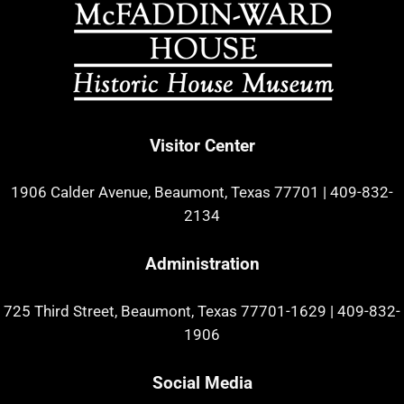
Visitor Center
1906 Calder Avenue, Beaumont, Texas 77701
|
409-832-
2134
Administration
725 Third Street, Beaumont, Texas 77701-1629
|
409-832-
1906
Social Media