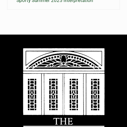
Sporty Summer 2025 Interpretation