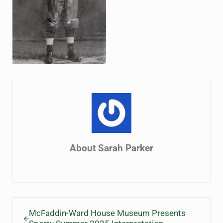
About
Sarah Parker
Previous Post:
McFaddin-Ward House Museum Presents