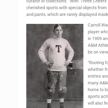
curator of collections. “With ‘Three Cheer
cherished sports with special objects from 
and pants, which are rarely displayed insi
Carroll Wa
player wh
in 1909 an
A&M Athlet
be on view
“Rooting f
whether fr
entries an
many A&M 
home to li
sports act
will also f