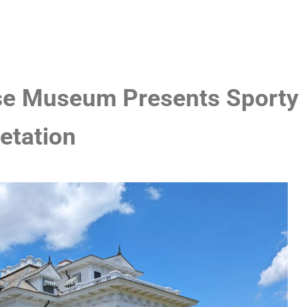
e Museum Presents Sporty
etation