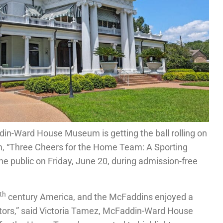
in-Ward House Museum is getting the ball rolling on
n, “Three Cheers for the Home Team: A Sporting
e public on Friday, June 20, during admission-free
th
century America, and the McFaddins enjoyed a
ators,” said Victoria Tamez, McFaddin-Ward House