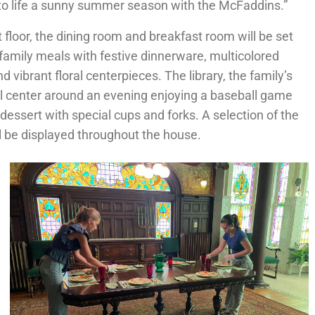
 to life a sunny summer season with the McFaddins.”
t floor, the dining room and breakfast room will be set
 family meals with festive dinnerware, multicolored
d vibrant floral centerpieces. The library, the family’s
ll center around an evening enjoying a baseball game
essert with special cups and forks. A selection of the
ll be displayed throughout the house.