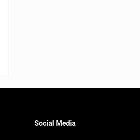
Social Media