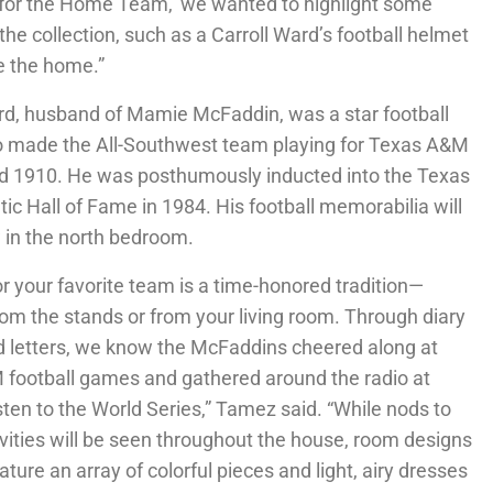
s for the Home Team,’ we wanted to highlight some
the collection, such as a Carroll Ward’s football helmet
de the home.”
rd, husband of Mamie McFaddin, was a star football
o made the All-Southwest team playing for Texas A&M
d 1910. He was posthumously inducted into the Texas
ic Hall of Fame in 1984. His football memorabilia will
 in the north bedroom.
or your favorite team is a time-honored tradition—
om the stands or from your living room. Through diary
d letters, we know the McFaddins cheered along at
football games and gathered around the radio at
sten to the World Series,” Tamez said. “While nods to
ivities will be seen throughout the house, room designs
eature an array of colorful pieces and light, airy dresses