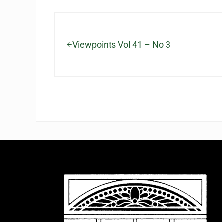
Previous Post:
Viewpoints Vol 41 – No 3