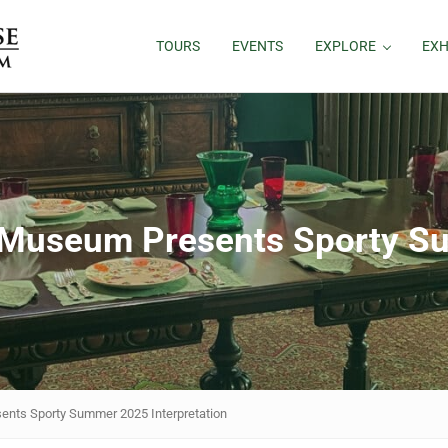
TOURS
EVENTS
EXPLORE
EXH
Museum Presents Sporty S
ts Sporty Summer 2025 Interpretation