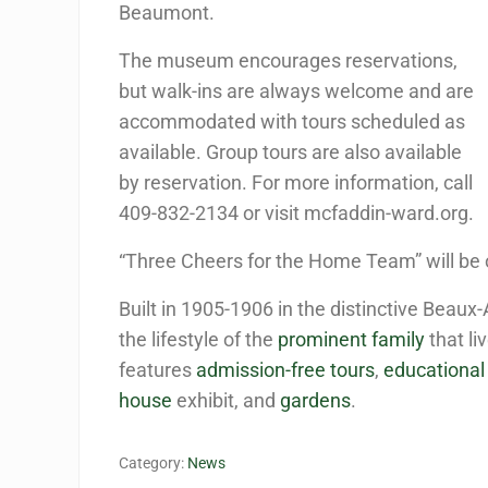
Beaumont.
The museum encourages reservations,
but walk-ins are always welcome and are
accommodated with tours scheduled as
available. Group tours are also available
by reservation. For more information, call
409-832-2134 or visit mcfaddin-ward.org.
“Three Cheers for the Home Team” will be o
Built in 1905-1906 in the distinctive Beaux-
the lifestyle of the
prominent family
that li
features
admission-free tours
,
educationa
house
exhibit, and
gardens
.
Category:
News