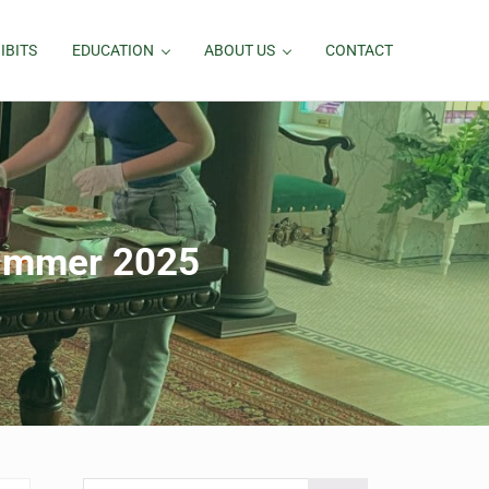
IBITS
EDUCATION
ABOUT US
CONTACT
ummer 2025
Search this website