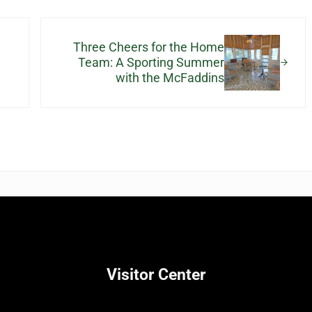
Next Post:
Three Cheers for the Home
Team: A Sporting Summer
with the McFaddins
Visitor Center