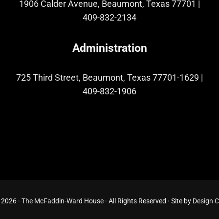
1906 Calder Avenue, Beaumont, Texas 77701
|
409-832-2134
Administration
725 Third Street, Beaumont, Texas 77701-1629
|
409-832-1906
 2026 ·
The McFaddin-Ward House
· All Rights Reserved · Site by
Design 