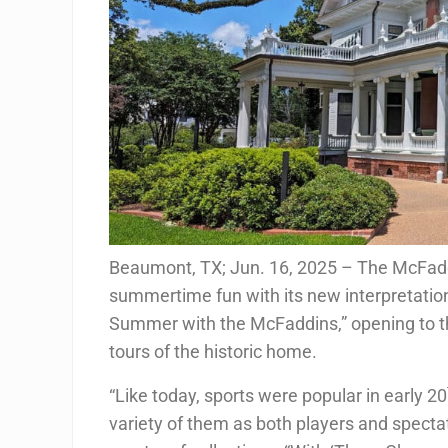
Beaumont, TX; Jun. 16, 2025 – The McFadd
summertime fun with its new interpretatio
Summer with the McFaddins,” opening to th
tours of the historic home.
“Like today, sports were popular in early 20
variety of them as both players and spect