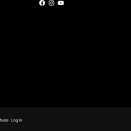
Facebook
Instagram
YouTube
Chute
·
Log in