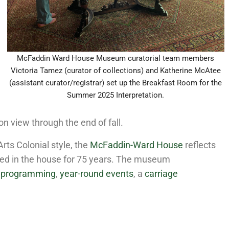
McFaddin Ward House Museum curatorial team members
Victoria Tamez (curator of collections) and Katherine McAtee
(assistant curator/registrar) set up the Breakfast Room for the
Summer 2025 Interpretation.
n view through the end of fall.
Arts Colonial style, the
McFaddin-Ward House
reflects
ved in the house for 75 years. The museum
l programming
,
year-round events
, a
carriage