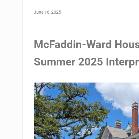
June 16, 2025
McFaddin-Ward Hous
Summer 2025 Interpr