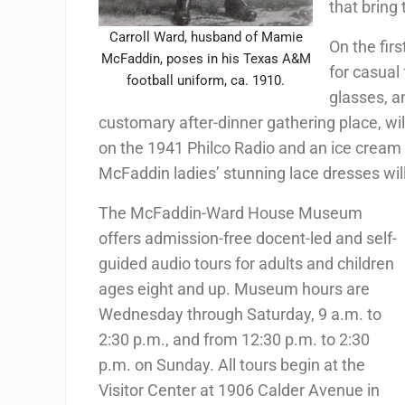
that bring
Carroll Ward, husband of Mamie
On the firs
McFaddin, poses in his Texas A&M
for casual
football uniform, ca. 1910.
glasses, an
customary after-dinner gathering place, wi
on the 1941 Philco Radio and an ice cream d
McFaddin ladies’ stunning lace dresses wi
The McFaddin-Ward House Museum
offers admission-free docent-led and self-
guided audio tours for adults and children
ages eight and up. Museum hours are
Wednesday through Saturday, 9 a.m. to
2:30 p.m., and from 12:30 p.m. to 2:30
p.m. on Sunday. All tours begin at the
Visitor Center at 1906 Calder Avenue in