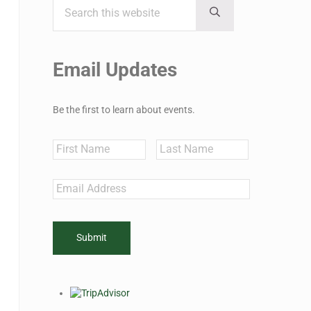
Sidebar
Submit search
Email Updates
Be the first to learn about events.
Name
First
Last
Email
*
CAPTCHA