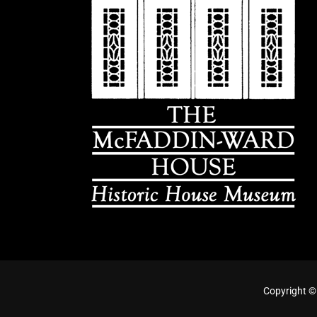
Copyright ©