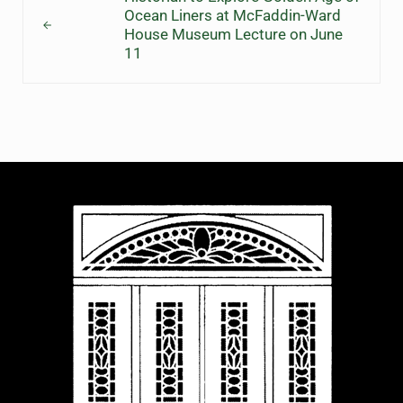
Ocean Liners at McFaddin-Ward
House Museum Lecture on June
11