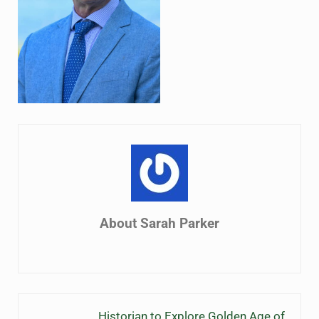
About
Sarah Parker
Previous Post:
Historian to Explore Golden Age of