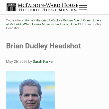
Skip to main content
Skip to header right navigation
Skip to site footer
Menu
The McFaddin-Ward House
Historic House Museum in Beaumont, Texas
You are here:
Home
/
Historian to Explore Golden Age of Ocean Liners
at McFaddin-Ward House Museum Lecture on June 11
/
Brian Dudley
Headshot
Brian Dudley Headshot
May 26, 2026
by
Sarah Parker