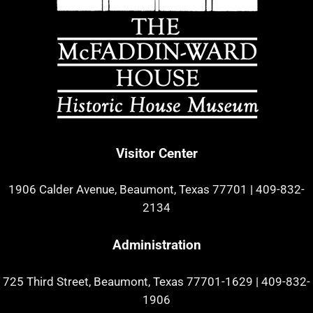
Visitor Center
1906 Calder Avenue, Beaumont, Texas 77701
|
409-832-
2134
Administration
725 Third Street, Beaumont, Texas 77701-1629
|
409-832-
1906