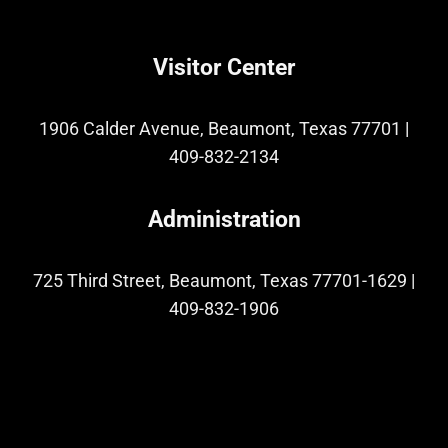
Visitor Center
1906 Calder Avenue, Beaumont, Texas 77701
|
409-832-2134
Administration
725 Third Street, Beaumont, Texas 77701-1629
|
409-832-1906