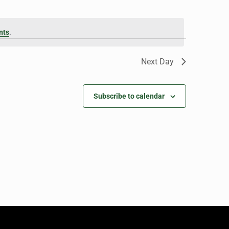
nts
.
Next Day
Subscribe to calendar