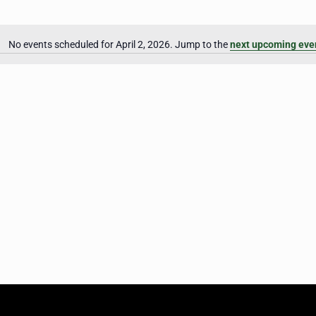
No events scheduled for April 2, 2026. Jump to the
next upcoming eve
Notice