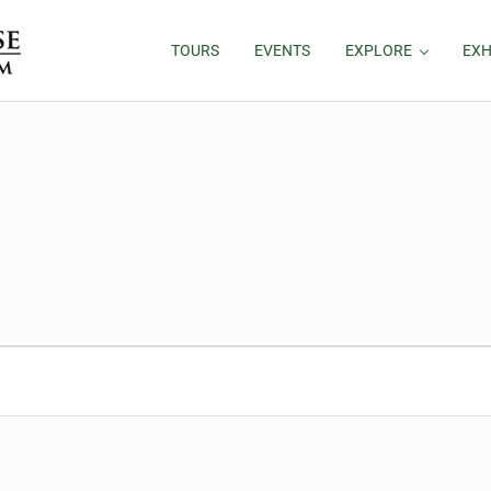
TOURS
EVENTS
EXPLORE
EXH