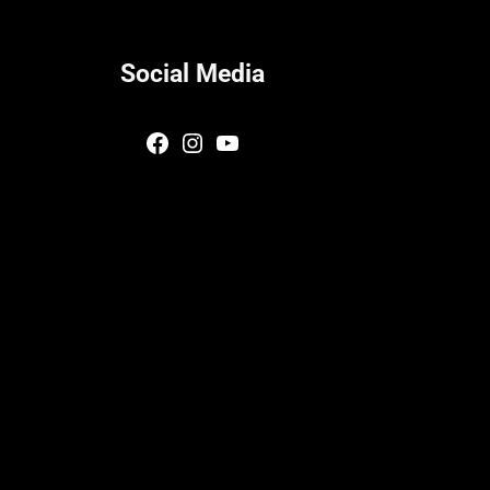
Social Media
Facebook
Instagram
YouTube