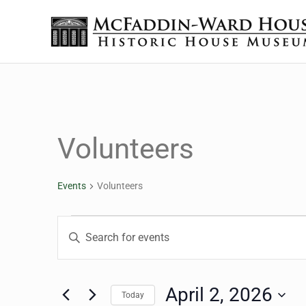
Skip to main content
Skip to header right navigation
Skip to site footer
The McFaddin-Ward House
Historic House Museum in Beaumont, Texas
Volunteers
Events
Volunteers
Events for April 2, 2026
Events
Enter
Keyword.
Search
Search
for
April 2, 2026
Today