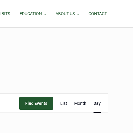
IBITS
EDUCATION
ABOUT US
CONTACT
Event
Find Events
List
Month
Day
Views
Navigation