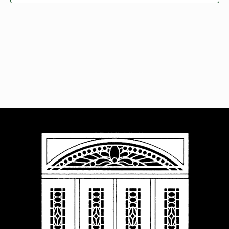
Navigat