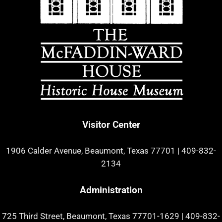
Visitor Center
1906 Calder Avenue, Beaumont, Texas 77701
|
409-832-
2134
Administration
725 Third Street, Beaumont, Texas 77701-1629
|
409-832-