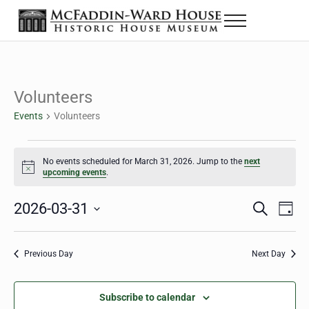
Skip to main content
Skip to header right navigation
Skip to site footer
Menu
The McFaddin-Ward House
Historic House Museum in Beaumont, Texas
Volunteers
Events
Volunteers
Events for March 31, 2026
No events scheduled for March 31, 2026. Jump to the
next
Notice
upcoming events
.
2026-03-31
Eve
Events
S
D
e
a
Select
Vie
Search
a
y
date.
Nav
r
Previous Day
Next Day
and
c
h
Views
Subscribe to calendar