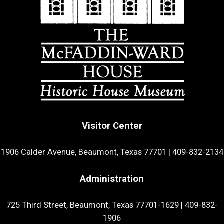
Visitor Center
1906 Calder Avenue, Beaumont, Texas 77701
|
409-832-2134
Administration
725 Third Street, Beaumont, Texas 77701-1629
|
409-832-
1906