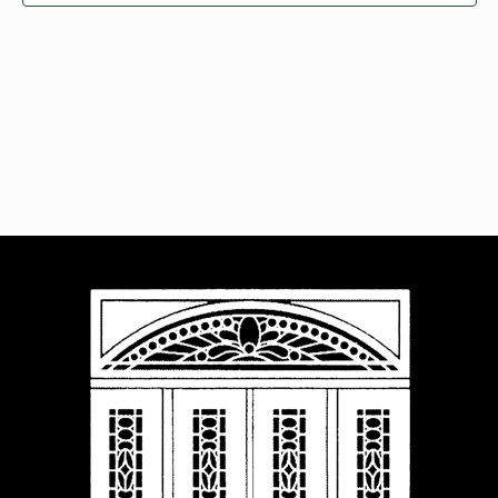
Navigat