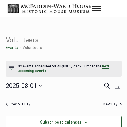
Skip to main content
Skip to header right navigation
Skip to site footer
Menu
The McFaddin-Ward House
Historic House Museum in Beaumont, Texas
Volunteers
Events
Volunteers
Events for August 1, 2025
No events scheduled for August 1, 2025. Jump to the
next
Notice
upcoming events
.
2025-08-01
Eve
Events
S
D
e
a
Select
Vie
Search
a
y
date.
Nav
r
Previous Day
Next Day
and
c
h
Views
Subscribe to calendar