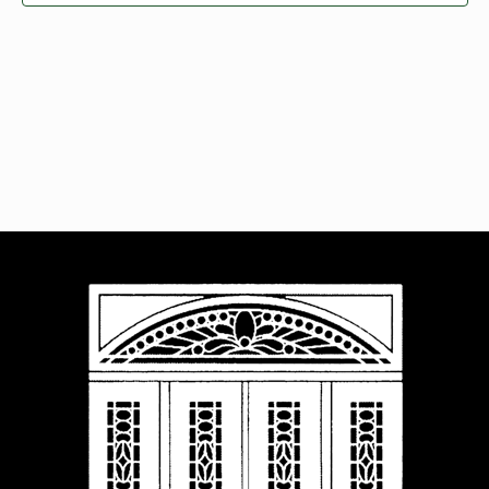
Navigat