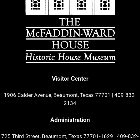
Visitor Center
1906 Calder Avenue, Beaumont, Texas 77701
|
409-832-
2134
Administration
725 Third Street, Beaumont, Texas 77701-1629
|
409-832-