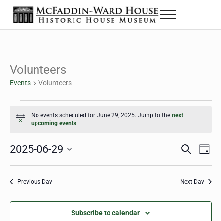
Skip to main content
Skip to header right navigation
Skip to site footer
Menu
The McFaddin-Ward House
Historic House Museum in Beaumont, Texas
Volunteers
Events
Volunteers
Events for June 29, 2025
No events scheduled for June 29, 2025. Jump to the
next
Notice
upcoming events
.
2025-06-29
Eve
Events
S
D
e
a
Select
Vie
Search
a
y
date.
Nav
r
Previous Day
Next Day
and
c
h
Views
Subscribe to calendar