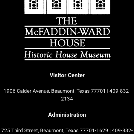
Visitor Center
1906 Calder Avenue, Beaumont, Texas 77701
|
409-832-
2134
Administration
725 Third Street, Beaumont, Texas 77701-1629
|
409-832-