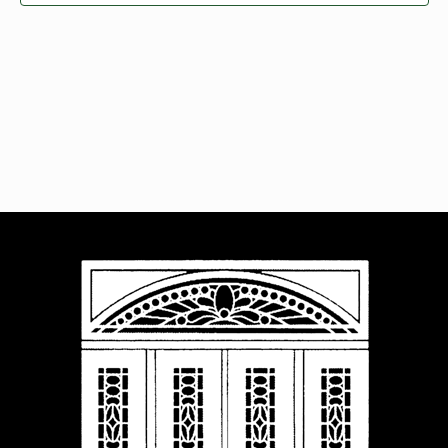
Navigat