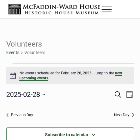
Skip to main content
Skip to header right navigation
Skip to site footer
Menu
The McFaddin-Ward House
Historic House Museum in Beaumont, Texas
Volunteers
Events
Volunteers
Events for February 28, 2025
No events scheduled for February 28, 2025. Jump to the
next
Notice
upcoming events
.
2025-02-28
Eve
Events
S
D
e
a
Select
Vie
Search
a
y
date.
Nav
r
Previous Day
Next Day
and
c
h
Views
Subscribe to calendar