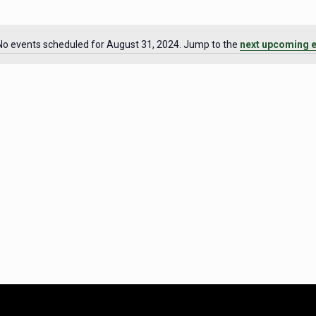
No events scheduled for August 31, 2024. Jump to the
next upcoming 
Notice