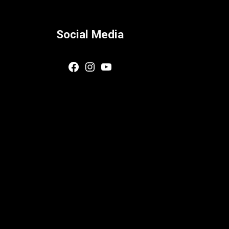
Social Media
Facebook
Instagram
YouTube