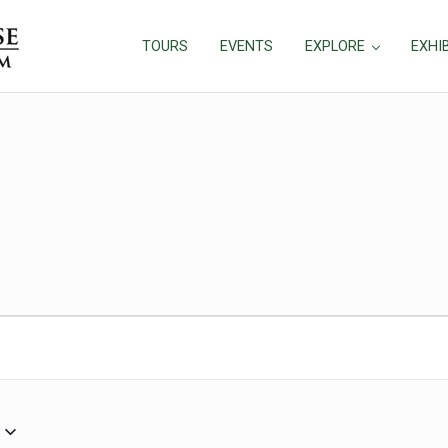
TOURS
EVENTS
EXPLORE
EXHI
2024