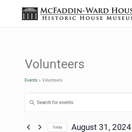
Skip to main content
Skip to header right navigation
Skip to site footer
Historic House Museum in Beaumont, Texas
The McFaddin-Ward House
Volunteers
Events
Volunteers
Events for August 31, 
Events
Enter
Keyword.
Search
Search
for
August 31, 2024
Today