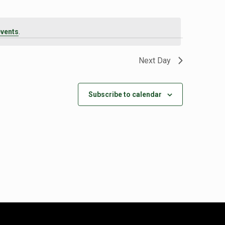
events
.
Next Day
Subscribe to calendar