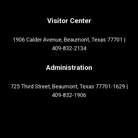
Visitor Center
1906 Calder Avenue, Beaumont, Texas 77701
|
409-832-2134
Administration
725 Third Street, Beaumont, Texas 77701-1629
|
409-832-1906