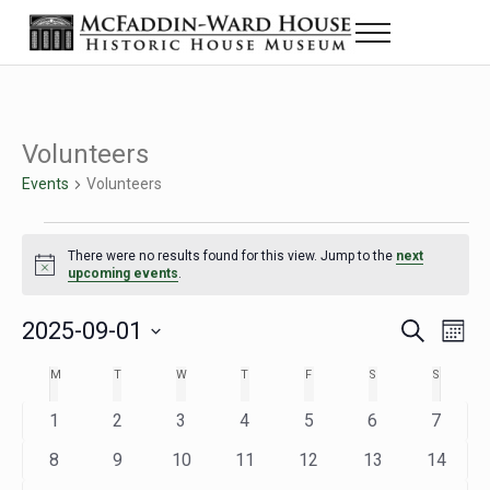
Skip to main content
Skip to header right navigation
Skip to site footer
Menu
Historic House Museum in Beaumont, Texas
The McFaddin-Ward House
Volunteers
Events
Volunteers
Events
There were no results found for this view. Jump to the
next
Notice
upcoming events
.
2025-09-01
Eve
Events
S
M
e
o
Select
Vie
Search
MONDAY
TUESDAY
WEDNESDAY
THURSDAY
FRIDAY
SATURDAY
SUNDAY
M
T
W
T
F
S
S
Calendar
a
n
date.
Nav
r
t
and
0
0
0
0
0
0
0
1
2
3
4
5
6
7
of
c
h
h
e
e
e
e
e
e
e
Views
0
0
0
0
0
0
0
8
9
10
11
12
13
14
Events
v
v
v
v
v
v
v
e
e
e
e
e
e
e