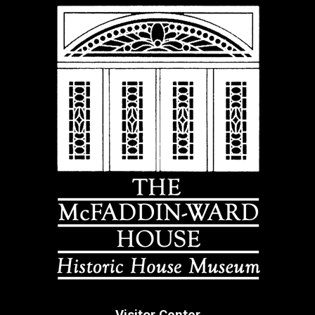
Visitor Center