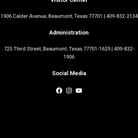
1906 Calder Avenue, Beaumont, Texas 77701
|
409-832-2134
Administration
725 Third Street, Beaumont, Texas 77701-1629
|
409-832-
1906
Social Media
Facebook
Instagram
YouTube