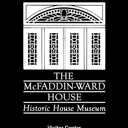
Visitor Center