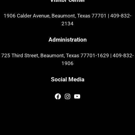
1906 Calder Avenue, Beaumont, Texas 77701
|
409-832-
2134
Administration
725 Third Street, Beaumont, Texas 77701-1629
|
409-832-
1906
Social Media
Facebook
Instagram
YouTube