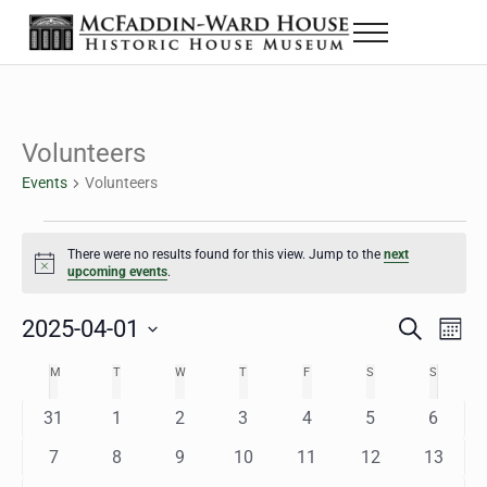
Skip to main content
Skip to header right navigation
Skip to site footer
Menu
The McFaddin-Ward House
Historic House Museum in Beaumont, Texas
Volunteers
Events
Volunteers
Events
There were no results found for this view. Jump to the
next
Notice
upcoming events
.
2025-04-01
Eve
Events
S
M
e
o
Select
Vie
Search
MONDAY
TUESDAY
WEDNESDAY
THURSDAY
FRIDAY
SATURDAY
SUNDAY
M
T
W
T
F
S
S
Calendar
a
n
date.
Nav
r
t
and
0
0
0
0
0
0
0
31
1
2
3
4
5
6
of
c
h
h
e
e
e
e
e
e
e
Views
0
0
0
0
0
0
0
7
8
9
10
11
12
13
Events
v
v
v
v
v
v
v
e
e
e
e
e
e
e