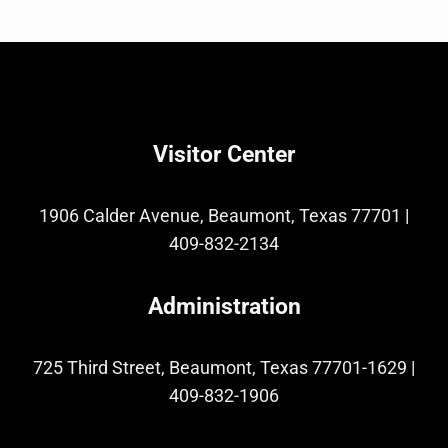
Visitor Center
1906 Calder Avenue, Beaumont, Texas 77701
|
409-832-2134
Administration
725 Third Street, Beaumont, Texas 77701-1629
|
409-832-1906