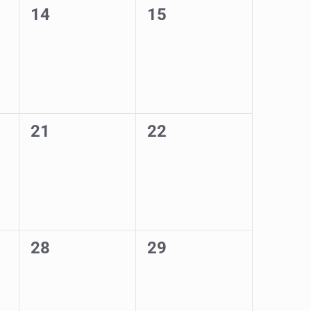
0
0
14
15
events,
events,
0
0
21
22
events,
events,
0
0
28
29
events,
events,