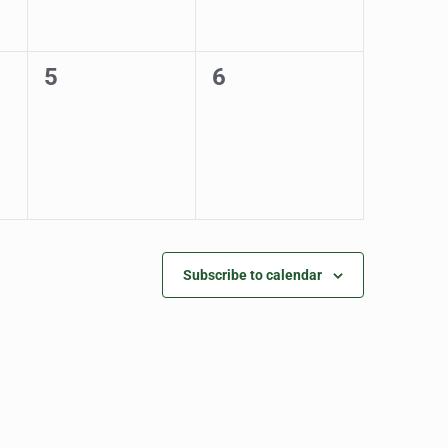
0
0
5
6
events,
events,
Subscribe to calendar