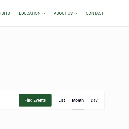
IBITS
EDUCATION
ABOUT US
CONTACT
Event
Find Events
List
Month
Day
Views
Navigation