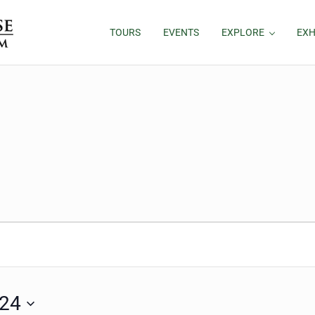
TOURS
EVENTS
EXPLORE
EXH
024