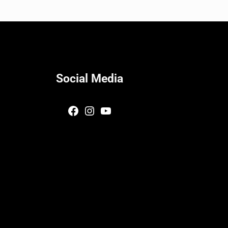
Social Media
Facebook
Instagram
YouTube