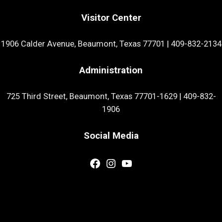
Visitor Center
1906 Calder Avenue, Beaumont, Texas 77701
|
409-832-2134
Administration
725 Third Street, Beaumont, Texas 77701-1629
|
409-832-
1906
Social Media
Facebook
Instagram
YouTube