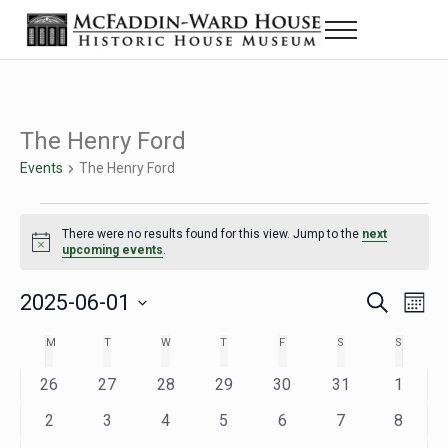
Skip to main content
Skip to header right navigation
Skip to site footer
Menu
Historic House Museum in Beaumont, Texas
The McFaddin-Ward House
The Henry Ford
Events
The Henry Ford
Events
There were no results found for this view. Jump to the
next
Notice
upcoming events
.
2025-06-01
Eve
Events
S
M
e
o
Select
Vie
Search
MONDAY
TUESDAY
WEDNESDAY
THURSDAY
FRIDAY
SATURDAY
SUNDAY
M
T
W
T
F
S
S
Calendar
a
n
date.
Nav
r
t
and
0
0
0
0
0
0
0
26
27
28
29
30
31
1
of
c
h
h
e
e
e
e
e
e
e
Views
0
0
0
0
0
0
0
2
3
4
5
6
7
8
Events
v
v
v
v
v
v
v
e
e
e
e
e
e
e