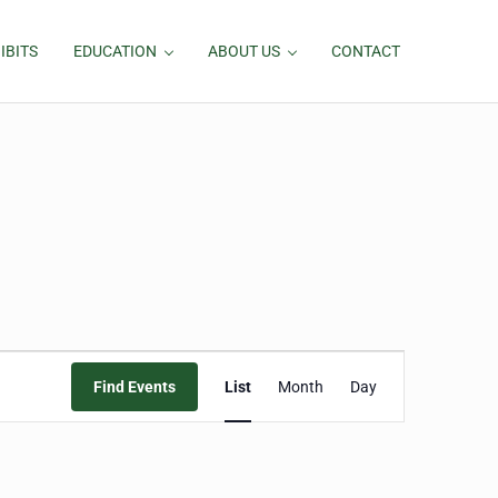
IBITS
EDUCATION
ABOUT US
CONTACT
Event
Find Events
List
Month
Day
Views
Navigation