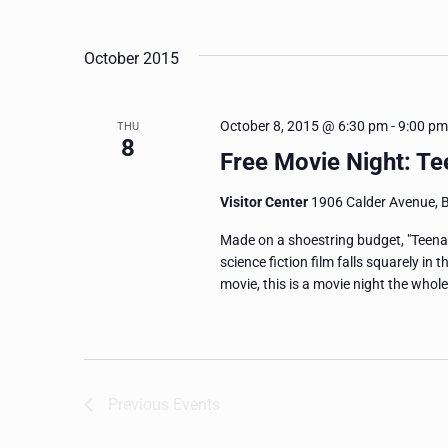
and
Events
Select
by
date.
Views
October 2015
Keyword.
Navigation
October 8, 2015 @ 6:30 pm
-
9:00 pm
THU
8
Free Movie Night: T
Visitor Center
1906 Calder Avenue, 
Made on a shoestring budget, "Teenag
science fiction film falls squarely in 
movie, this is a movie night the whole
Previous
Events