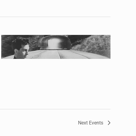
Next
Events