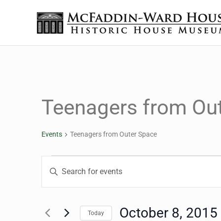
Skip to main content
Skip to header right navigation
Skip to site footer
The McFaddin-Ward House
Historic House Museum in Beaumont, Texas
Teenagers from Ou
Events
Teenagers from Outer Space
Events
Events
Enter
Keyword.
Search
Search
for
October 8, 2015
Today