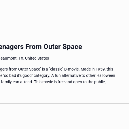
eenagers From Outer Space
Beaumont, TX, United States
ers from Outer Space" is a "classic" B-movie. Made in 1959, this
the "so bad it's good" category. A fun alternative to other Halloween
 family can attend. This movie is free and open to the public, …