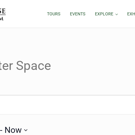
TOURS
EVENTS
EXPLORE
EXH
ter Space
 - 
Now