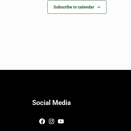
Subscribe to calendar
Social Media
Facebook
Instagram
YouTube