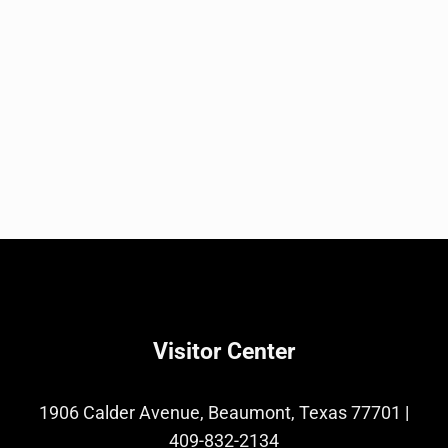
Visitor Center
1906 Calder Avenue, Beaumont, Texas 77701
|
409-832-2134