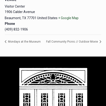
Visitor Center
1906 Calder Avenue
Beaumont
,
TX
77701
United States
+ Google Map
Phone
(409) 832-1906
Mondays at the Museum
Fall Community Picnic // Outdoor Movie