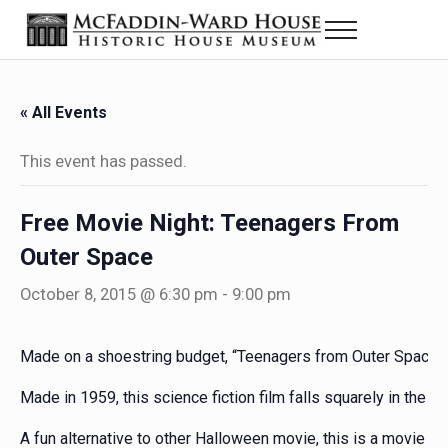
Skip to main content
Skip to header right navigation
Skip to site footer
Menu
Historic House Museum in Beaumont, Texas
The McFaddin-Ward House
« All Events
This event has passed.
Free Movie Night: Teenagers From
Outer Space
October 8, 2015 @ 6:30 pm
-
9:00 pm
Made on a shoestring budget, “Teenagers from Outer Space” i
Made in 1959, this science fiction film falls squarely in the “s
A fun alternative to other Halloween movie, this is a movie ni