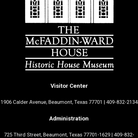
Visitor Center
1906 Calder Avenue, Beaumont, Texas 77701
|
409-832-2134
Administration
725 Third Street, Beaumont, Texas 77701-1629
|
409-832-