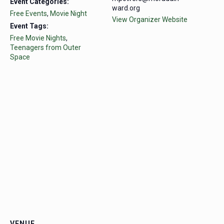
Event Categories:
ward.org
Free Events
,
Movie Night
View Organizer Website
Event Tags:
Free Movie Nights
,
Teenagers from Outer
Space
VENUE