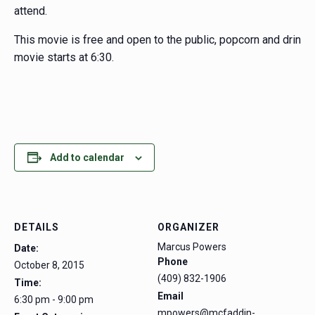
attend.
This movie is free and open to the public, popcorn and drinks
movie starts at 6:30.
Add to calendar
DETAILS
ORGANIZER
Marcus Powers
Date:
Phone
October 8, 2015
(409) 832-1906
Time:
Email
6:30 pm - 9:00 pm
mpowers@mcfaddin-