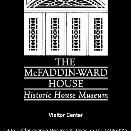
Visitor Center
1906 Calder Avenue, Beaumont, Texas 77701
|
409-832-