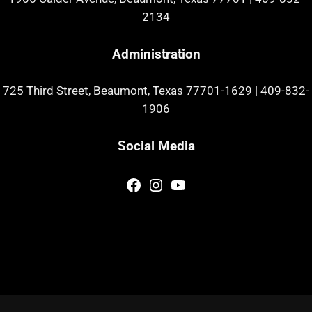
2134
Administration
725 Third Street, Beaumont, Texas 77701-1629
|
409-832-
1906
Social Media
Facebook
Instagram
YouTube