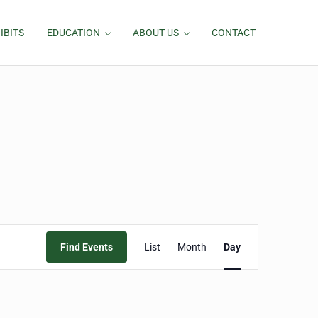
IBITS
EDUCATION
ABOUT US
CONTACT
Event
Find Events
List
Month
Day
Views
Navigation