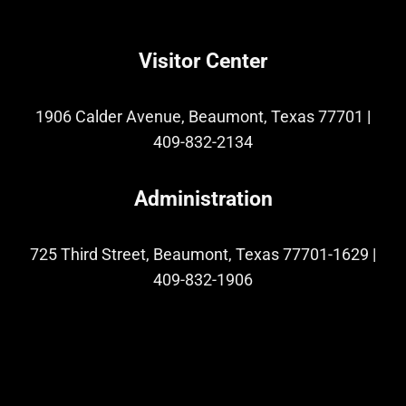
Visitor Center
1906 Calder Avenue, Beaumont, Texas 77701
|
409-832-2134
Administration
725 Third Street, Beaumont, Texas 77701-1629
|
409-832-1906