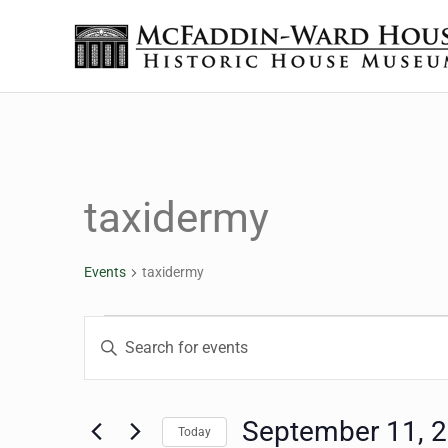
Skip to main content
Skip to header right navigation
Skip to site footer
The McFaddin-Ward House
Historic House Museum in Beaumont, Texas
taxidermy
Events
taxidermy
Events for September 
Events
Enter
Keyword.
Search
Search
for
September 11, 
Today