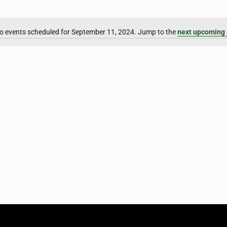
o events scheduled for September 11, 2024. Jump to the
next upcoming 
Notice