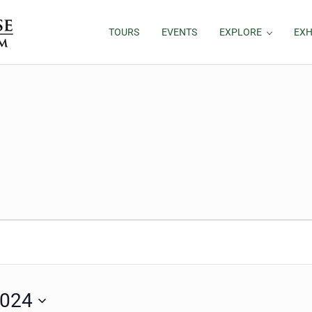
TOURS
EVENTS
EXPLORE
EXH
11, 2024
2024