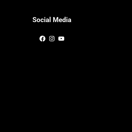
Social Media
Facebook
Instagram
YouTube