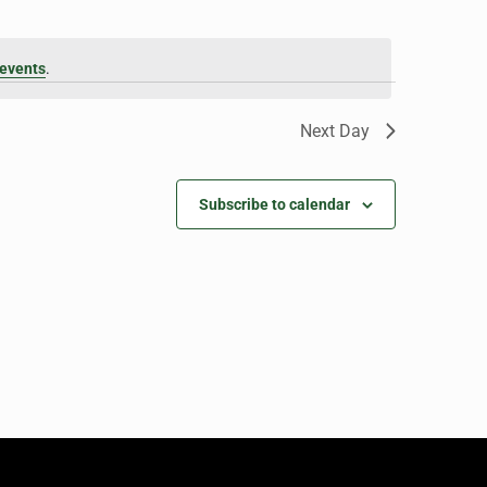
events
.
Next Day
Subscribe to calendar