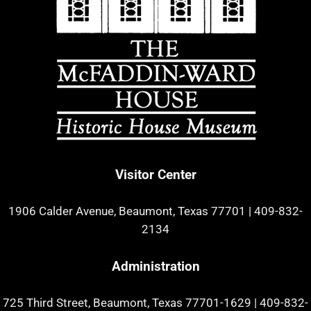
Visitor Center
1906 Calder Avenue, Beaumont, Texas 77701
|
409-832-
2134
Administration
725 Third Street, Beaumont, Texas 77701-1629
|
409-832-