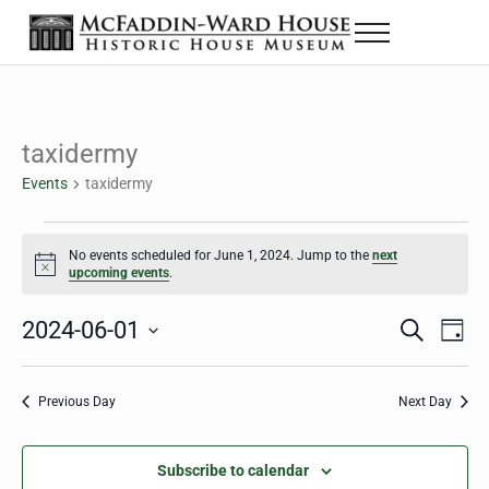
Skip to main content
Skip to header right navigation
Skip to site footer
Menu
The McFaddin-Ward House
Historic House Museum in Beaumont, Texas
taxidermy
Events
taxidermy
Events for June 1, 2024
No events scheduled for June 1, 2024. Jump to the
next
Notice
upcoming events
.
2024-06-01
Eve
Events
S
D
e
a
Select
Vie
Search
a
y
date.
Nav
r
Previous Day
Next Day
and
c
h
Views
Subscribe to calendar