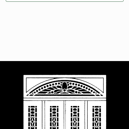
Navigat