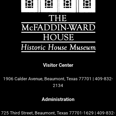
Visitor Center
1906 Calder Avenue, Beaumont, Texas 77701
|
409-832-
2134
Administration
725 Third Street, Beaumont, Texas 77701-1629
|
409-832-