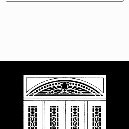
Navigat