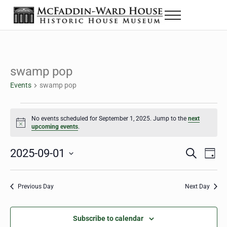
Skip to main content
Skip to header right navigation
Skip to site footer
Menu
The McFaddin-Ward House
Historic House Museum in Beaumont, Texas
swamp pop
Events
swamp pop
Events for September 1, 2025
No events scheduled for September 1, 2025. Jump to the
next
Notice
upcoming events
.
2025-09-01
Eve
Events
S
D
e
a
Select
Vie
Search
a
y
date.
Nav
r
Previous Day
Next Day
and
c
h
Views
Subscribe to calendar