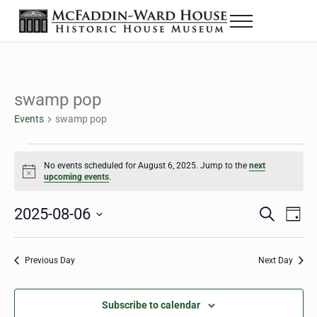
Skip to main content
Skip to header right navigation
Skip to site footer
Menu
The McFaddin-Ward House
Historic House Museum in Beaumont, Texas
swamp pop
Events
swamp pop
Events for August 6, 2025
No events scheduled for August 6, 2025. Jump to the
next
Notice
upcoming events
.
2025-08-06
Eve
Events
S
D
e
a
Select
Vie
Search
a
y
date.
Nav
r
Previous Day
Next Day
and
c
h
Views
Subscribe to calendar