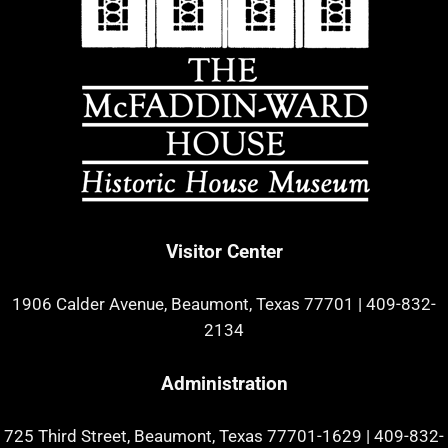
Visitor Center
1906 Calder Avenue, Beaumont, Texas 77701
|
409-832-
2134
Administration
725 Third Street, Beaumont, Texas 77701-1629
|
409-832-