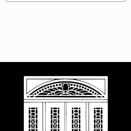
Navigat