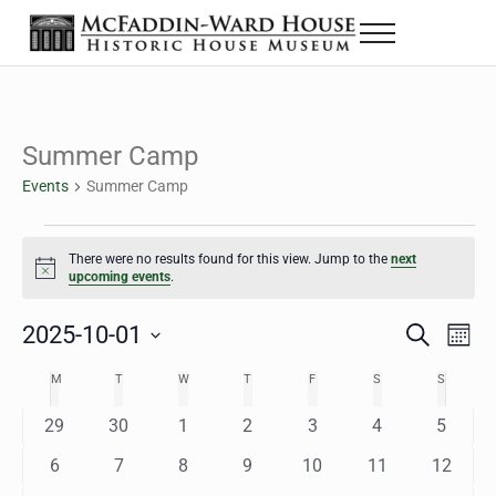
Skip to main content
Skip to header right navigation
Skip to site footer
Menu
The McFaddin-Ward House
Historic House Museum in Beaumont, Texas
Summer Camp
Events
Summer Camp
Events
There were no results found for this view. Jump to the
next
Notice
upcoming events
.
2025-10-01
Eve
Events
S
M
e
o
Select
Vie
Search
MONDAY
TUESDAY
WEDNESDAY
THURSDAY
FRIDAY
SATURDAY
SUNDAY
M
T
W
T
F
S
S
Calendar
a
n
date.
Nav
r
t
and
0
0
0
0
0
0
0
29
30
1
2
3
4
5
of
c
h
h
e
e
e
e
e
e
e
Views
0
0
0
0
0
0
0
6
7
8
9
10
11
12
Events
v
v
v
v
v
v
v
e
e
e
e
e
e
e