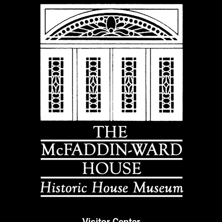
Visitor Center