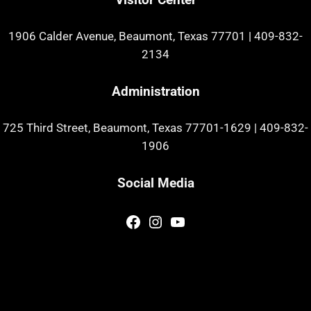
1906 Calder Avenue, Beaumont, Texas 77701
|
409-832-
2134
Administration
725 Third Street, Beaumont, Texas 77701-1629
|
409-832-
1906
Social Media
Facebook
Instagram
YouTube