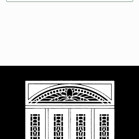
Navigat