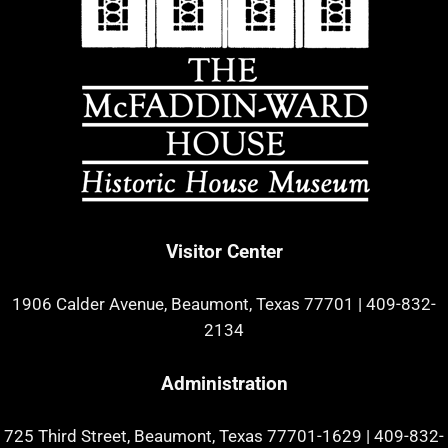
Visitor Center
1906 Calder Avenue, Beaumont, Texas 77701
|
409-832-
2134
Administration
725 Third Street, Beaumont, Texas 77701-1629
|
409-832-