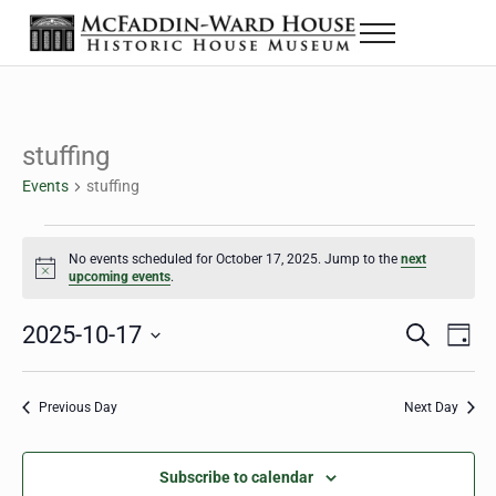
Skip to main content
Skip to header right navigation
Skip to site footer
Menu
The McFaddin-Ward House
Historic House Museum in Beaumont, Texas
stuffing
Events
stuffing
Events for October 17, 2025
No events scheduled for October 17, 2025. Jump to the
next
Notice
upcoming events
.
2025-10-17
Eve
Events
S
D
e
a
Select
Vie
Search
a
y
date.
Nav
r
Previous Day
Next Day
and
c
h
Views
Subscribe to calendar