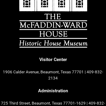
Visitor Center
1906 Calder Avenue, Beaumont, Texas 77701
|
409-832-
2134
Administration
725 Third Street, Beaumont, Texas 77701-1629
|
409-832-