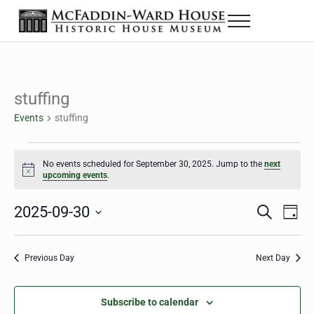
Skip to main content
Skip to header right navigation
Skip to site footer
Menu
The McFaddin-Ward House
Historic House Museum in Beaumont, Texas
stuffing
Events
stuffing
Events for September 30, 2025
No events scheduled for September 30, 2025. Jump to the
next
Notice
upcoming events
.
2025-09-30
Eve
Events
S
D
e
a
Select
Vie
Search
a
y
date.
Nav
r
Previous Day
Next Day
and
c
h
Views
Subscribe to calendar