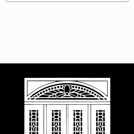
Navigat