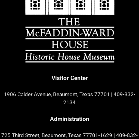
Visitor Center
1906 Calder Avenue, Beaumont, Texas 77701
|
409-832-
2134
Administration
725 Third Street, Beaumont, Texas 77701-1629
|
409-832-