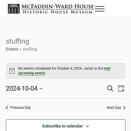
Skip to main content
Skip to header right navigation
Skip to site footer
Menu
The McFaddin-Ward House
Historic House Museum in Beaumont, Texas
stuffing
Events
stuffing
Events for October 4, 2024
No events scheduled for October 4, 2024. Jump to the
next
Notice
upcoming events
.
2024-10-04
Eve
Events
S
D
e
a
Select
Vie
Search
a
y
date.
Nav
r
Previous Day
Next Day
and
c
h
Views
Subscribe to calendar