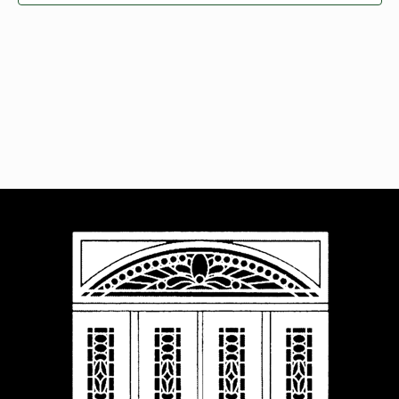
Navigat