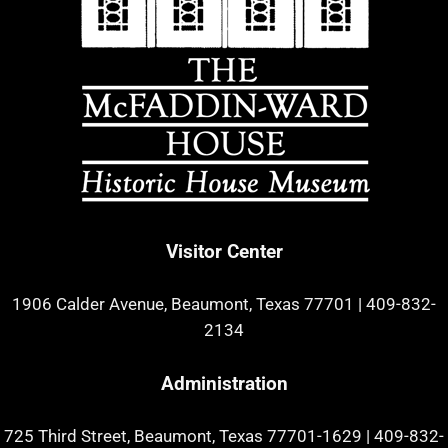
Visitor Center
1906 Calder Avenue, Beaumont, Texas 77701
|
409-832-
2134
Administration
725 Third Street, Beaumont, Texas 77701-1629
|
409-832-