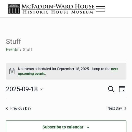
Skip to main content
Skip to header right navigation
Skip to site footer
Menu
The McFaddin-Ward House
Historic House Museum in Beaumont, Texas
Stuff
Events
Stuff
Events for September 18, 2025
No events scheduled for September 18, 2025. Jump to the
next
Notice
upcoming events
.
2025-09-18
Eve
Events
S
D
e
a
Select
Vie
Search
a
y
date.
Nav
r
Previous Day
Next Day
and
c
h
Views
Subscribe to calendar