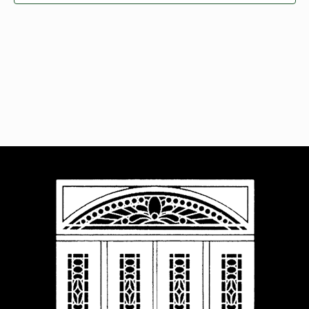
Navigat