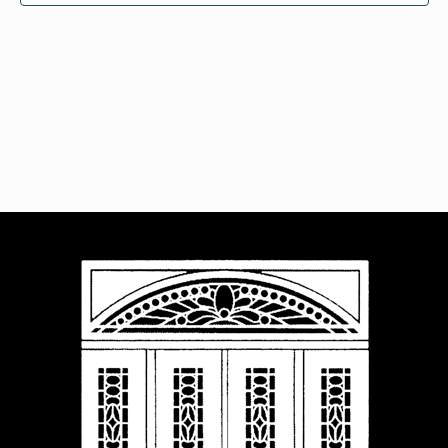
Navigat