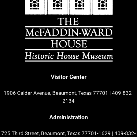
Visitor Center
1906 Calder Avenue, Beaumont, Texas 77701
|
409-832-
2134
Administration
725 Third Street, Beaumont, Texas 77701-1629
|
409-832-