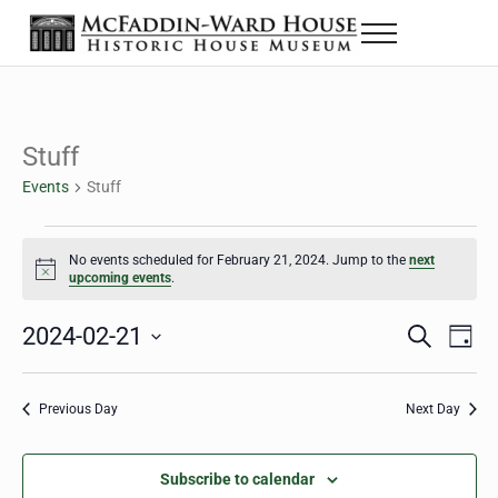
Skip to main content
Skip to header right navigation
Skip to site footer
Menu
The McFaddin-Ward House
Historic House Museum in Beaumont, Texas
Stuff
Events
Stuff
Events for February 21, 2024
No events scheduled for February 21, 2024. Jump to the
next
Notice
upcoming events
.
2024-02-21
Eve
Events
S
D
e
a
Select
Vie
Search
a
y
date.
Nav
r
Previous Day
Next Day
and
c
h
Views
Subscribe to calendar