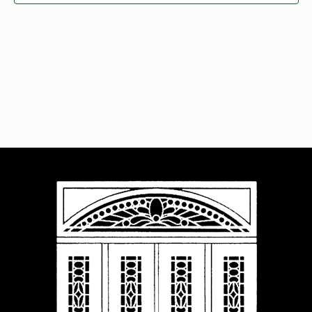
Navigat