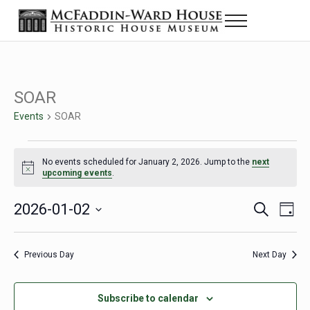
Skip to main content
Skip to header right navigation
Skip to site footer
Menu
The McFaddin-Ward House
Historic House Museum in Beaumont, Texas
SOAR
Events
SOAR
Events for January 2, 2026
No events scheduled for January 2, 2026. Jump to the
next
Notice
upcoming events
.
2026-01-02
Eve
Events
S
D
e
a
Select
Vie
Search
a
y
date.
Nav
r
Previous Day
Next Day
and
c
h
Views
Subscribe to calendar