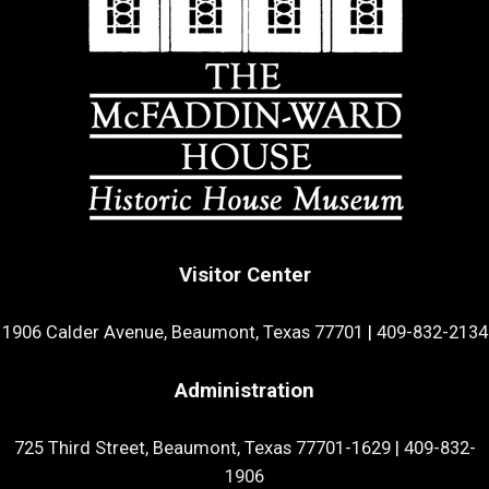
Visitor Center
1906 Calder Avenue, Beaumont, Texas 77701
|
409-832-2134
Administration
725 Third Street, Beaumont, Texas 77701-1629
|
409-832-
1906