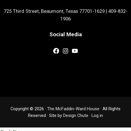
725 Third Street, Beaumont, Texas 77701-1629
|
409-832-
1906
Social Media
Facebook
Instagram
YouTube
Copyright © 2026 ·
The McFaddin-Ward House
· All Rights
Reserved · Site by
Design Chute
·
Log in