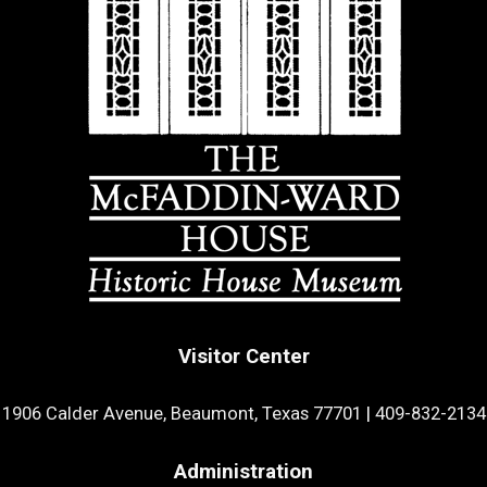
Visitor Center
1906 Calder Avenue, Beaumont, Texas 77701
|
409-832-2134
Administration