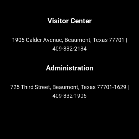
Visitor Center
1906 Calder Avenue, Beaumont, Texas 77701
|
409-832-2134
Administration
725 Third Street, Beaumont, Texas 77701-1629
|
409-832-1906