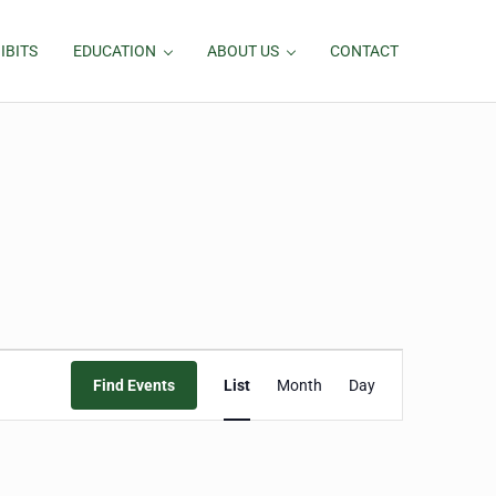
IBITS
EDUCATION
ABOUT US
CONTACT
Event
Find Events
List
Month
Day
Views
Navigation