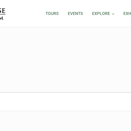
TOURS
EVENTS
EXPLORE
EXH