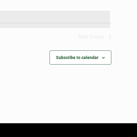
Next
Events
Subscribe to calendar