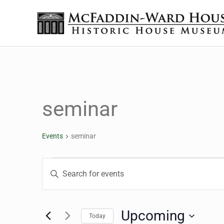
Skip to main content
Skip to header right navigation
Skip to site footer
The McFaddin-Ward House
Historic House Museum in Beaumont, Texas
seminar
Events
seminar
Events
Events
Enter
Keyword.
Search
Search
for
Upcoming
Today