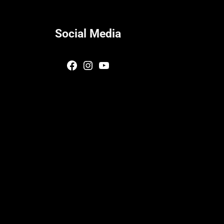
Social Media
Facebook
Instagram
YouTube