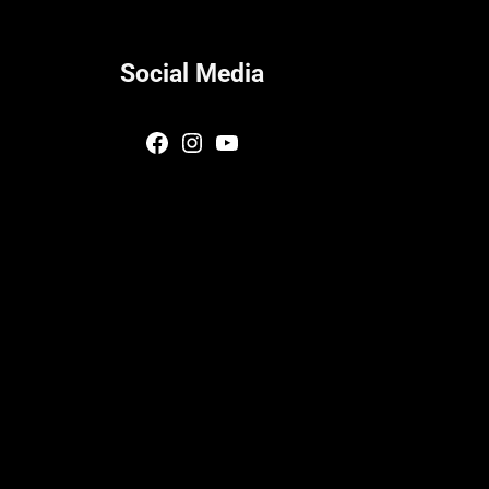
Social Media
Facebook
Instagram
YouTube