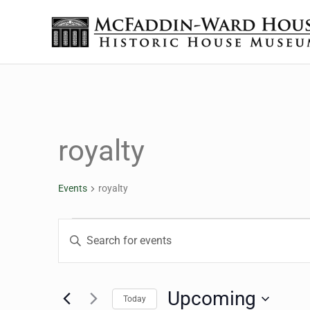
Skip to main content
Skip to header right navigation
Skip to site footer
The McFaddin-Ward House
Historic House Museum in Beaumont, Texas
royalty
Events
royalty
Events
Events
Enter
Keyword.
Search
Search
for
Upcoming
Today