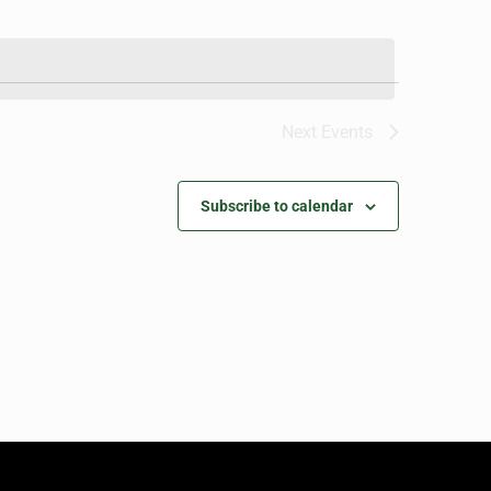
Next
Events
Subscribe to calendar