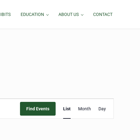
IBITS
EDUCATION
ABOUT US
CONTACT
Event
Find Events
List
Month
Day
Views
Navigation