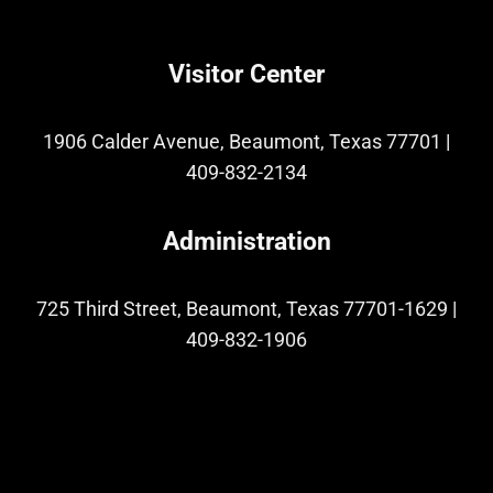
Visitor Center
1906 Calder Avenue, Beaumont, Texas 77701
|
409-832-2134
Administration
725 Third Street, Beaumont, Texas 77701-1629
|
409-832-1906