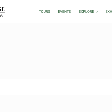
TOURS
EVENTS
EXPLORE
EXH