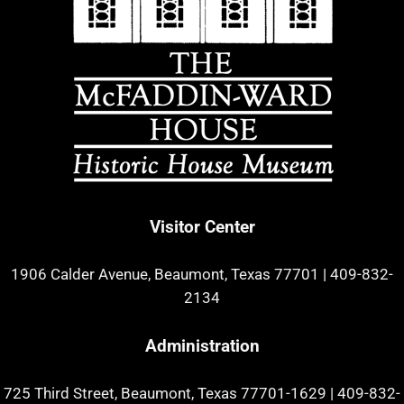
Visitor Center
1906 Calder Avenue, Beaumont, Texas 77701
|
409-832-
2134
Administration
725 Third Street, Beaumont, Texas 77701-1629
|
409-832-