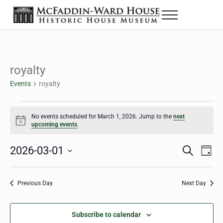
Skip to main content
Skip to header right navigation
Skip to site footer
Menu
The McFaddin-Ward House
Historic House Museum in Beaumont, Texas
royalty
Events
royalty
Events for March 1, 2026
No events scheduled for March 1, 2026. Jump to the
next
Notice
upcoming events
.
2026-03-01
Eve
Events
S
D
e
a
Select
Vie
Search
a
y
date.
Nav
r
Previous Day
Next Day
and
c
h
Views
Subscribe to calendar