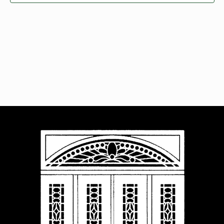
Navigat