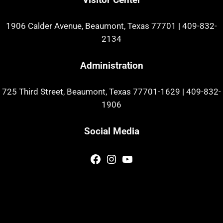
1906 Calder Avenue, Beaumont, Texas 77701
|
409-832-
2134
Administration
725 Third Street, Beaumont, Texas 77701-1629
|
409-832-
1906
Social Media
Facebook
Instagram
YouTube