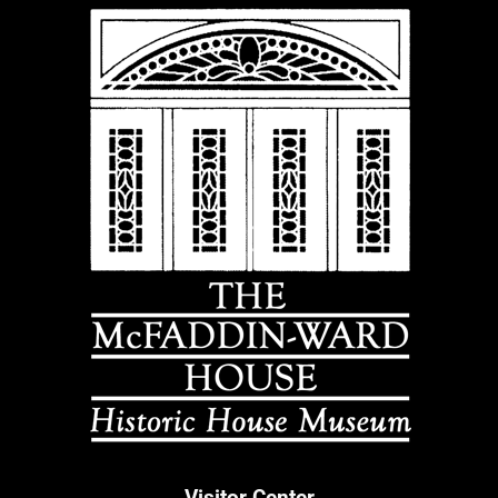
Visitor Center