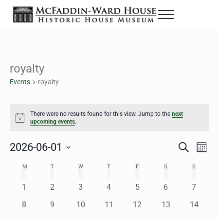
Skip to main content
Skip to header right navigation
Skip to site footer
Menu
The McFaddin-Ward House
Historic House Museum in Beaumont, Texas
royalty
Events
royalty
Events
There were no results found for this view. Jump to the
next
Notice
upcoming events
.
2026-06-01
Eve
Events
S
M
e
o
Select
Vie
Search
MONDAY
TUESDAY
WEDNESDAY
THURSDAY
FRIDAY
SATURDAY
SUNDAY
M
T
W
T
F
S
S
Calendar
a
n
date.
Nav
r
t
and
0
0
0
0
0
0
0
1
2
3
4
5
6
7
of
c
h
h
e
e
e
e
e
e
e
Views
0
0
0
0
0
0
0
8
9
10
11
12
13
14
Events
v
v
v
v
v
v
v
e
e
e
e
e
e
e